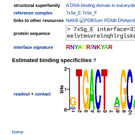
structural superfamily
A DNA-binding domain in eukaryotic
reference complex
7x5e_E
7x5e_F
links to other resources
NAKB
PDIdb
DNApro
protein sequence
R
N
Y
A
C
R
/
N
K
Y
A
R
interface signature
Estimated binding specificities
?
readout
+
contact
home