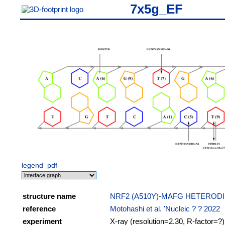
7x5g_EF
legend
pdf
structure name
NRF2 (A510Y)-MAFG HETEROD
reference
Motohashi et al. 'Nucleic ? ? 2022
experiment
X-ray (resolution=2.30, R-factor=?)