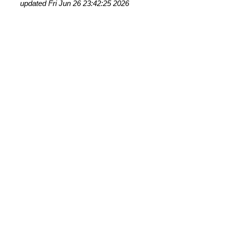
updated Fri Jun 26 23:42:25 2026