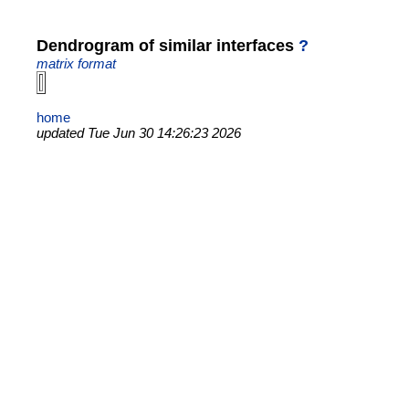
Dendrogram of similar interfaces
?
matrix format
home
updated Tue Jun 30 14:26:23 2026