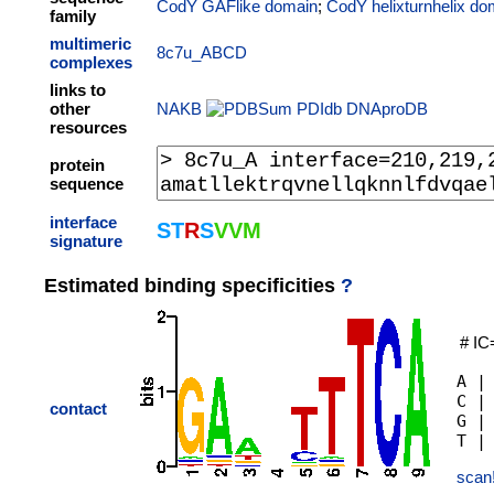
CodY GAFlike domain
;
CodY helixturnhelix do
family
multimeric
8c7u_ABCD
complexes
links to
other
NAKB
PDIdb
DNAproDB
resources
protein
sequence
interface
S
T
R
S
V
V
M
signature
Estimated binding specificities
?
# IC
A |
C |
contact
G |
scan