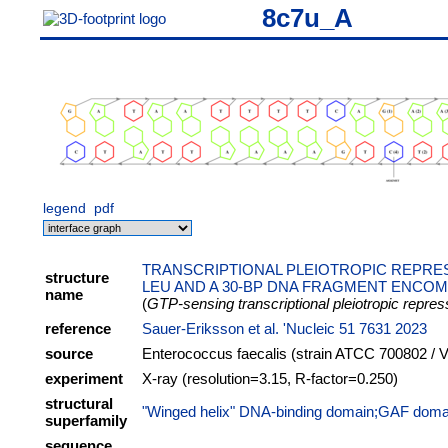
8c7u_A
legend
pdf
TRANSCRIPTIONAL PLEIOTROPIC REPRE
structure
LEU AND A 30-BP DNA FRAGMENT ENCOM
name
(
GTP-sensing transcriptional pleiotropic repre
reference
Sauer-Eriksson et al. 'Nucleic 51 7631 2023
source
Enterococcus faecalis (strain ATCC 700802 / V
experiment
X-ray (resolution=3.15, R-factor=0.250)
structural
"Winged helix" DNA-binding domain;GAF domai
superfamily
sequence