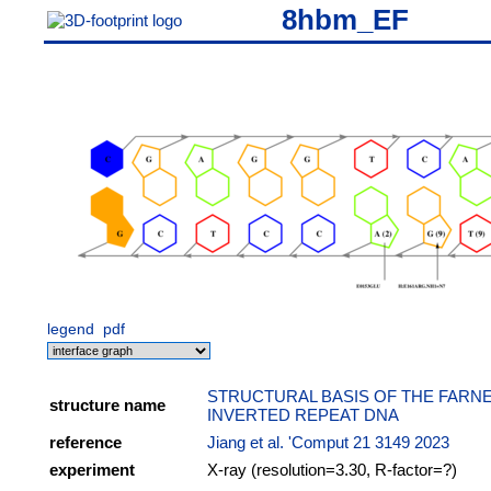
8hbm_EF
legend
pdf
STRUCTURAL BASIS OF THE FARN
structure name
INVERTED REPEAT DNA
reference
Jiang et al. 'Comput 21 3149 2023
experiment
X-ray (resolution=3.30, R-factor=?)