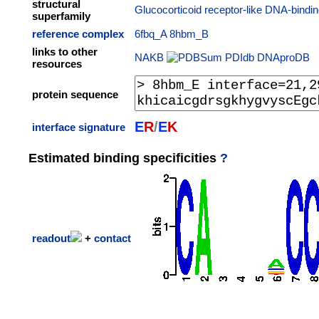
structural
Glucocorticoid receptor-like DNA-bindi
superfamily
reference complex
6fbq_A
8hbm_B
links to other
NAKB
PDIdb
DNAproDB
resources
protein sequence
E
R
/
E
K
interface signature
Estimated binding specificities
?
readout
+
contact