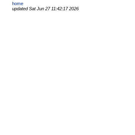
home
updated Sat Jun 27 11:42:17 2026