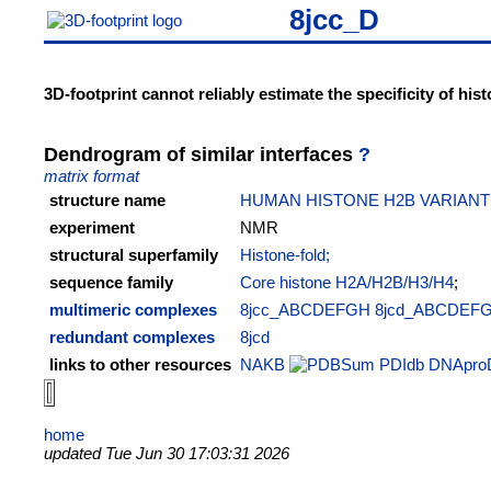
8jcc_D
3D-footprint cannot reliably estimate the specificity of hi
Dendrogram of similar interfaces
?
matrix format
structure name
HUMAN HISTONE H2B VARIAN
experiment
NMR
structural superfamily
Histone-fold;
sequence family
Core histone H2A/H2B/H3/H4
;
multimeric complexes
8jcc_ABCDEFGH
8jcd_ABCDEF
redundant complexes
8jcd
links to other resources
NAKB
PDIdb
DNApro
home
updated Tue Jun 30 17:03:31 2026