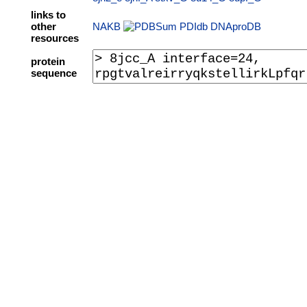
links to
other
NAKB
PDIdb
DNAproDB
resources
protein
sequence