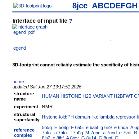
8jcc_ABCDEFGH
Interface of input file
?
legend
pdf
legend
3D-footprint cannot reliably estimate the specificity of hi
home
updated Sat Jun 27 13:17:51 2026
structure
HUMAN HISTONE H2B VARIANT H2BFWT C
name
experiment
NMR
structural
Histone-fold;PH domain-like;lambda repressor-li
superfamily
5o9g_E
5o9g_F
6a5l_e
6a5l_g
6ir9_e
6nqa_A
6
reference
7nkx_a
7nkx_f
7u0g_M
7unc_a
7und_e
7vdt_B
complex
8jh2_e
8jhf_A
8txv_G
8u14_G
8upf_G