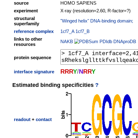
source
HOMO SAPIENS
experiment
X-ray (resolution=2.60, R-factor=?)
structural
"Winged helix" DNA-binding domain;
superfamily
reference complex
1cf7_A
1cf7_B
links to other
NAKB
PDIdb
DNAproDB
resources
protein sequence
R
R
R
Y
/
N
R
R
Y
interface signature
Estimated binding specificities
?
readout
+
contact