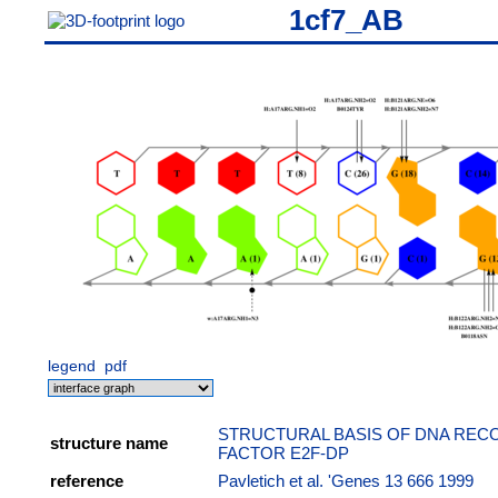
1cf7_AB
legend
pdf
STRUCTURAL BASIS OF DNA RECO
structure name
FACTOR E2F-DP
reference
Pavletich et al. 'Genes 13 666 1999