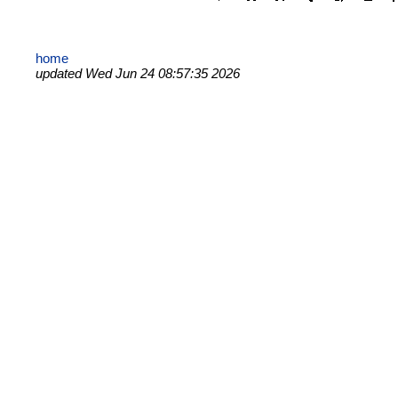
home
updated Wed Jun 24 08:57:35 2026