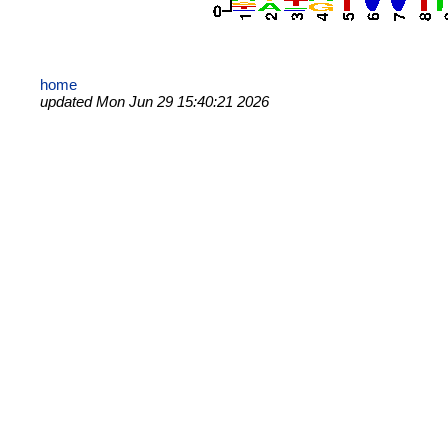
home
updated Mon Jun 29 15:40:21 2026