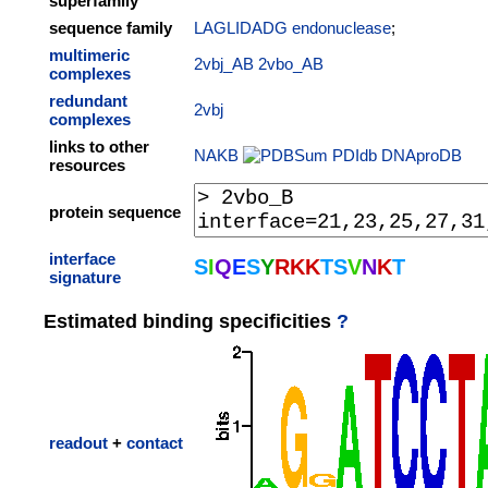
superfamily
sequence family
LAGLIDADG endonuclease
;
multimeric
2vbj_AB
2vbo_AB
complexes
redundant
2vbj
complexes
links to other
NAKB
PDIdb
DNAproDB
resources
protein sequence
interface
S
I
Q
E
S
Y
R
K
K
T
S
V
N
K
T
signature
Estimated binding specificities
?
readout
+
contact