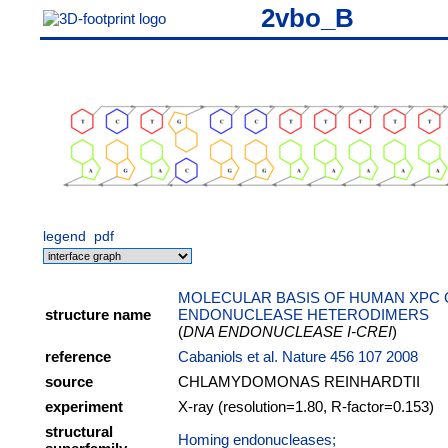
2vbo_B
legend
pdf
MOLECULAR BASIS OF HUMAN XPC 
structure name
ENDONUCLEASE HETERODIMERS
(
DNA ENDONUCLEASE I-CREI
)
reference
Cabaniols et al. Nature 456 107 2008
source
CHLAMYDOMONAS REINHARDTII
experiment
X-ray (resolution=1.80, R-factor=0.153)
structural
Homing endonucleases;