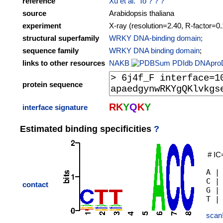
reference
Xu et al. 'To ? ? ?
source
Arabidopsis thaliana
experiment
X-ray (resolution=2.40, R-factor=0
structural superfamily
WRKY DNA-binding domain;
sequence family
WRKY DNA binding domain
;
links to other resources
NAKB
PDIdb
DNApro
protein sequence
R
K
Y
Q
K
Y
interface signature
Estimated binding specificities
?
# IC
A |
C |
contact
G |
scan