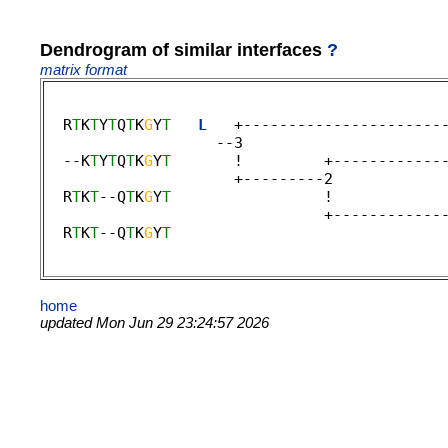
Dendrogram of similar interfaces
?
matrix format
  R
T
K
T
Y
T
Q
T
K
G
Y
T
L
   +----------------------
                   --3 

  --K
T
Y
T
Q
T
K
G
Y
T
       !         +------------
                     +---------2 

  R
T
K
T
--Q
T
K
G
Y
T
                 !            
                               +-------------
  R
T
K
T
--Q
T
K
G
Y
T
                              
home
updated Mon Jun 29 23:24:57 2026