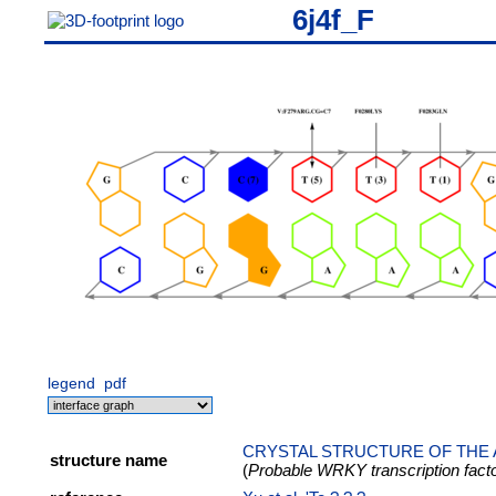
6j4f_F
legend
pdf
CRYSTAL STRUCTURE OF THE
structure name
(
Probable WRKY transcription facto