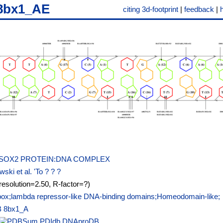
8bx1_AE
citing 3d-footprint
|
feedback
|
SOX2 PROTEIN:DNA COMPLEX
ski et al. 'To ? ? ?
resolution=2.50, R-factor=?)
x;lambda repressor-like DNA-binding domains;Homeodomain-like;
B
8bx1_A
PDIdb
DNAproDB