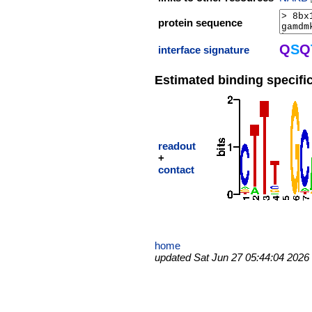
protein sequence
Q
S
Q
interface signature
Estimated binding specific
readout
+
contact
home
updated Sat Jun 27 05:44:04 2026