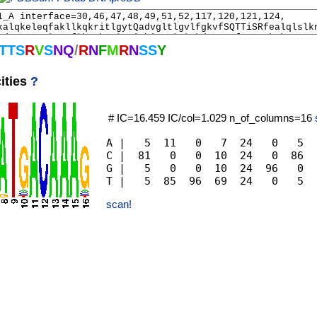
T
T
S
R
V
S
N
Q
/
R
N
F
M
R
N
S
S
Y
ities
?
# IC=16.459 IC/col=1.029 n_of_columns=16
A |   5  11   0   7  24   0   5  
C |  81   0   0  10  24   0  86  
G |   5   0   0  10  24  96   0  
scan!