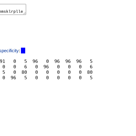
specificity
:
91   0   5  96   0  96  96  96   5

 0   0   6   0  96   0   0   0   6

 5   0  80   0   0   0   0   0  80
