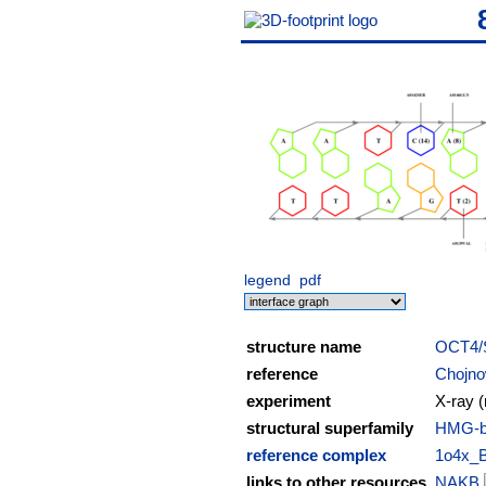
legend
pdf
structure name
OCT4/
reference
Chojnow
experiment
X-ray (
structural superfamily
HMG-bo
reference complex
1o4x_
links to other resources
NAKB