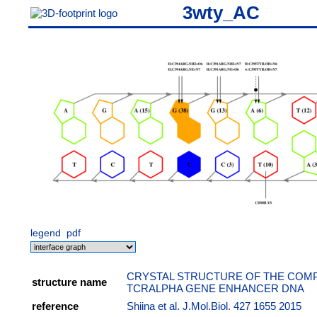
3wty_AC
legend
pdf
CRYSTAL STRUCTURE OF THE COMPL
structure name
TCRALPHA GENE ENHANCER DNA
reference
Shiina et al. J.Mol.Biol. 427 1655 2015