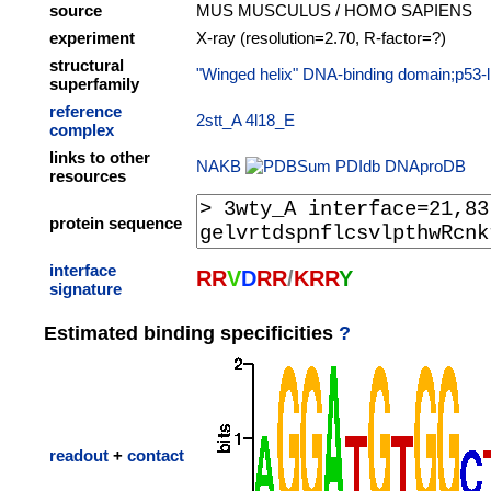
source
MUS MUSCULUS / HOMO SAPIENS
experiment
X-ray (resolution=2.70, R-factor=?)
structural
"Winged helix" DNA-binding domain;p53-lik
superfamily
reference
2stt_A
4l18_E
complex
links to other
NAKB
PDIdb
DNAproDB
resources
protein sequence
interface
R
R
V
D
R
R
/
K
R
R
Y
signature
Estimated binding specificities
?
readout
+
contact