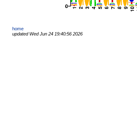
home
updated Wed Jun 24 19:40:56 2026