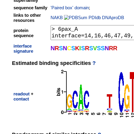
superfamily
sequence family
'Paired box' domain
;
links to other
NAKB
PDIdb
DNAproDB
resources
protein
sequence
interface
N
R
S
N
C
S
K
I
S
R
S
V
S
S
N
R
R
signature
Estimated binding specificities
?
readout
+
contact