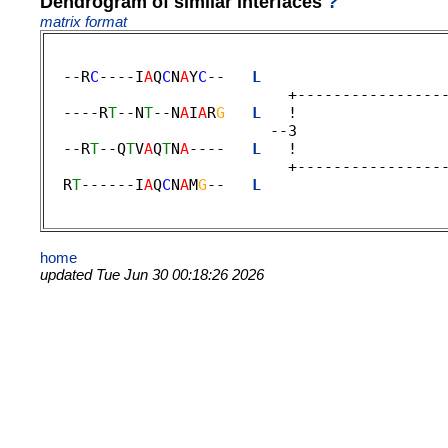
Dendrogram of similar interfaces
?
matrix format
  --R
C
----I
A
Q
C
N
A
Y
C
--   
L
                    
                           +-----------------
  ----R
T
--N
T
--N
A
I
A
R
G
L
   !                
                         --3 

  --R
T
--Q
T
V
A
Q
T
N
A
----   
L
   !                
                           +-----------------
  R
T
------I
A
Q
C
N
A
M
G
--   
L
                    
home
updated Tue Jun 30 00:18:26 2026