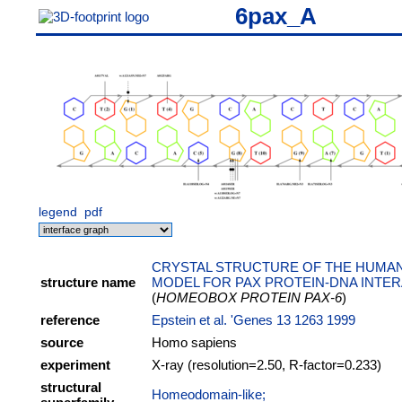
6pax_A
legend
pdf
CRYSTAL STRUCTURE OF THE HUMAN
structure name
MODEL FOR PAX PROTEIN-DNA INTE
(
HOMEOBOX PROTEIN PAX-6
)
reference
Epstein et al. 'Genes 13 1263 1999
source
Homo sapiens
experiment
X-ray (resolution=2.50, R-factor=0.233)
structural
Homeodomain-like;