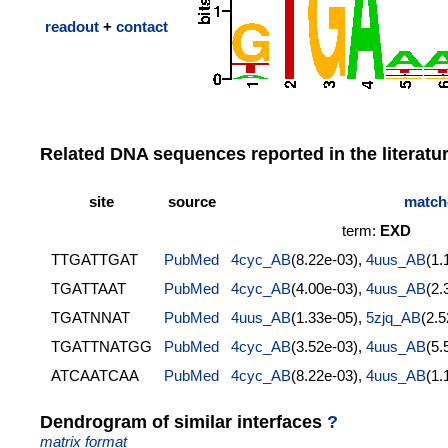
readout
+
contact
Related DNA sequences reported in the literatu
site
source
matche
term:
EXD
TTGATTGAT
PubMed
4cyc_AB
(8.22e-03),
4uus_AB
(1.
TGATTAAT
PubMed
4cyc_AB
(4.00e-03),
4uus_AB
(2.
TGATNNAT
PubMed
4uus_AB
(1.33e-05),
5zjq_AB
(2.
TGATTNATGG
PubMed
4cyc_AB
(3.52e-03),
4uus_AB
(5.
ATCAATCAA
PubMed
4cyc_AB
(8.22e-03),
4uus_AB
(1.
Dendrogram of similar interfaces
?
matrix format