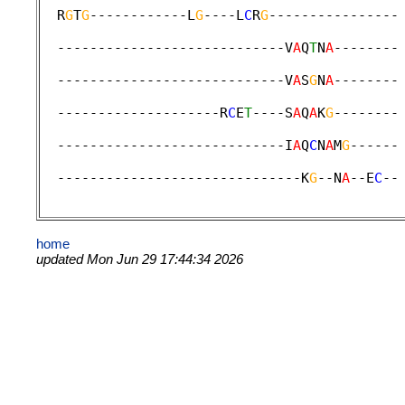
  R
G
T
G
------------L
G
----L
C
R
G
----------------
                                             
  ----------------------------V
A
Q
T
N
A
--------
                                             
  ----------------------------V
A
S
G
N
A
--------
                                             
  --------------------R
C
E
T
----S
A
Q
A
K
G
--------
                                             
  ----------------------------I
A
Q
C
N
A
M
G
------
                                             
  ------------------------------K
G
--N
A
--E
C
--
home
updated Mon Jun 29 17:44:34 2026