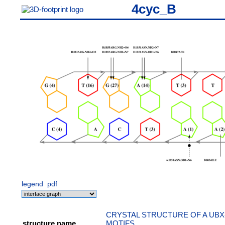
4cyc_B
legend
pdf
CRYSTAL STRUCTURE OF A UBX
structure name
MOTIFS