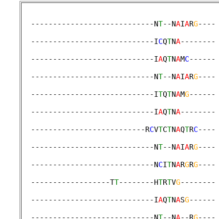
  ----------------------------N
T
--N
A
I
A
R
G
----
                                             
  ----------------------------I
C
Q
T
N
A
--------
                                             
  ----------------------------I
A
Q
T
N
A
M
C
------
                                             
  ----------------------------N
T
--N
A
I
A
R
G
----
                                             
  ----------------------------I
T
Q
T
N
A
M
G
------
                                             
  ----------------------------I
A
Q
T
N
A
--------
                                             
  --------------------------R
C
V
T
C
T
N
A
Q
T
R
C
----
                                             
  ----------------------------N
T
--N
A
I
A
R
G
----
                                             
  ----------------------------N
C
I
T
N
A
R
G
R
G
----
                                             
  ------------------T
T
--------H
T
R
T
V
G
--------
                                             
  ----------------------------I
A
Q
T
N
A
S
G
------
                                             
  ----------------------------N
T
--N
A
--R
G
----