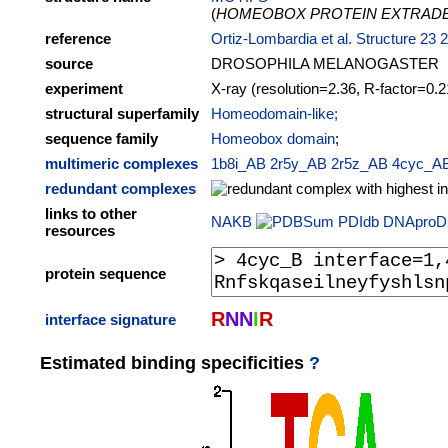
(
HOMEOBOX PROTEIN EXTRADE
reference
Ortiz-Lombardia et al. Structure 23 
source
DROSOPHILA MELANOGASTER
experiment
X-ray (resolution=2.36, R-factor=0.2
structural superfamily
Homeodomain-like;
sequence family
Homeobox domain
;
multimeric complexes
1b8i_AB
2r5y_AB
2r5z_AB
4cyc_A
redundant complexes
links to other
NAKB
PDIdb
DNAproD
resources
protein sequence
R
N
N
I
R
interface signature
Estimated binding specificities
?