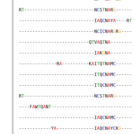
                                             
  R
T
--------------------------N
C
S
T
N
A
R
G
------
                                             
  ----------------------------I
A
Q
C
N
A
Y
A
----R
T
                                             
  ----------------------------N
C
I
C
N
A
R
G
R
G
----
                                             
  --------------------------Q
T
V
A
Q
T
N
A
--------
                                             
  ----------------------------I
A
K
G
N
A
--------
                                             
  --------------R
A
----------K
A
I
T
Q
T
N
A
M
C
------
                                             
  ----------------------------I
T
Q
C
N
A
M
C
------
                                             
  ----------------------------I
T
Q
C
N
A
M
C
------
                                             
  R
T
--------------------------N
C
S
T
N
A
R
G
------
                                             
  ----F
A
W
T
Q
A
N
T
------------------------------
                                             
  ----------------------------I
A
Q
C
N
A
M
C
------
                                             
  ------------Y
A
--------------I
A
Q
C
N
A
Y
C
K
G
----
                                             