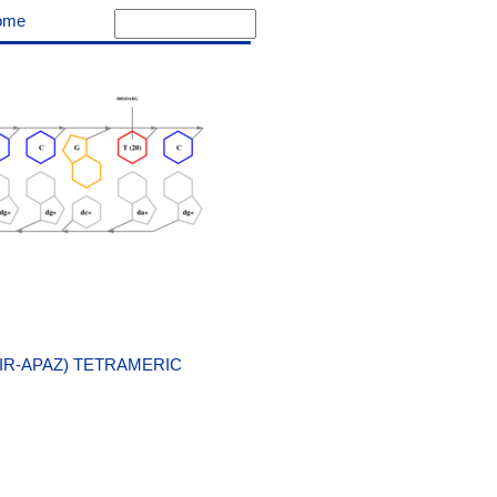
ome
IR-APAZ) TETRAMERIC