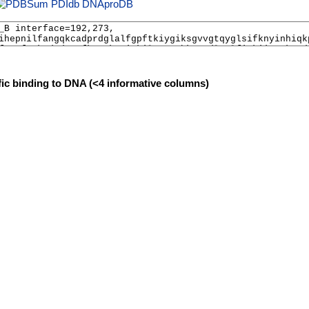
PDIdb
DNAproDB
fic binding to DNA (<4 informative columns)