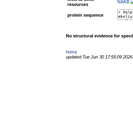
NAKB
resources
protein sequence
No structural evidence for speci
home
updated Tue Jun 30 17:55:09 2026