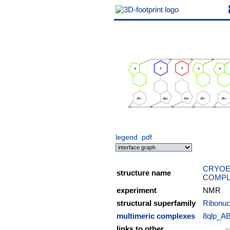
legend
pdf
CRYOE
structure name
COMPL
experiment
NMR
structural superfamily
Ribonuc
multimeric complexes
8qlp_A
links to other