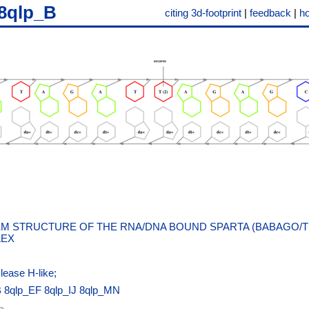
8qlp_B
citing 3d-footprint
|
feedback
|
h
M STRUCTURE OF THE RNA/DNA BOUND SPARTA (BABAGO/T
EX
lease H-like;
B
8qlp_EF
8qlp_IJ
8qlp_MN