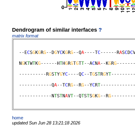
Dendrogram of similar interfaces
?
matrix format
  --E
C
S
G
K
G
R
G
--D
G
Y
C
K
G
R
G
--Q
A
----T
C
------R
A
S
C
D
C
                                             
  N
G
K
T
W
T
K
G
------H
T
H
G
R
G
T
G
T
T
--A
C
N
A
--K
G
R
G
------
                                             
  ----------R
G
S
T
Y
G
Y
C
----Q
C
--T
G
S
T
R
G
Y
T
--------
                                             
  ------------Q
A
--T
C
R
G
--R
G
--Y
C
R
T
------------
                                             
  ------------N
T
S
T
N
A
V
T
--Q
T
S
T
S
G
K
G
--R
G
--------
home
updated Sun Jun 28 13:21:18 2026