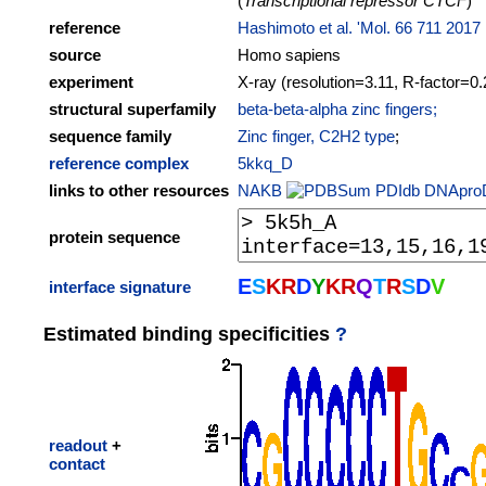
(
Transcriptional repressor CTCF
)
reference
Hashimoto et al. 'Mol. 66 711 2017
source
Homo sapiens
experiment
X-ray (resolution=3.11, R-factor=0.
structural superfamily
beta-beta-alpha zinc fingers;
sequence family
Zinc finger, C2H2 type
;
reference complex
5kkq_D
links to other resources
NAKB
PDIdb
DNApro
protein sequence
E
S
K
R
D
Y
K
R
Q
T
R
S
D
V
interface signature
Estimated binding specificities
?
readout
+
contact