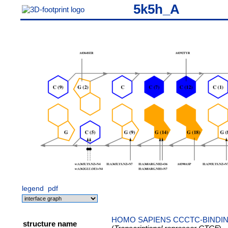
5k5h_A
legend
pdf
HOMO SAPIENS CCCTC-BINDIN
structure name