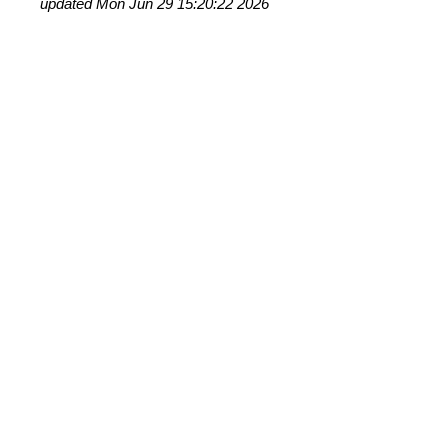
updated Mon Jun 29 15:20:22 2026