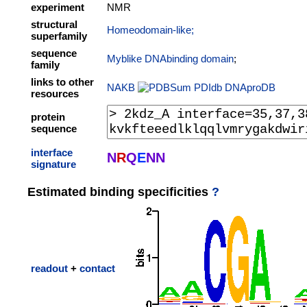
experiment
NMR
structural
Homeodomain-like;
superfamily
sequence
Myblike DNAbinding domain
;
family
links to other
NAKB
PDIdb
DNAproDB
resources
protein
sequence
interface
N
R
Q
E
N
N
signature
Estimated binding specificities
?
readout
+
contact