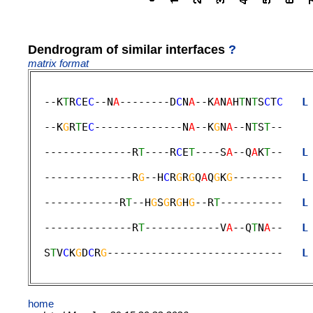
Dendrogram of similar interfaces
?
matrix format
  --K
T
R
C
E
C
--N
A
--------D
C
N
A
--K
A
N
A
H
T
N
T
S
C
T
C
L
                                             
  --K
G
R
T
E
C
--------------N
A
--K
G
N
A
--N
T
S
T
--    
                                             
  --------------R
T
----R
C
E
T
----S
A
--Q
A
K
T
--   
L
                                             
  --------------R
G
--H
C
R
G
R
G
Q
A
Q
G
K
G
--------   
L
                                             
  ------------R
T
--H
G
S
G
R
G
H
G
--R
T
----------   
L
                                             
  --------------R
T
------------V
A
--Q
T
N
A
--   
L
                                             
  S
T
V
C
K
G
D
C
R
G
----------------------------   
L
home