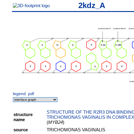
2kdz_A
legend
pdf
STRUCTURE OF THE R2R3 DNA BINDIN
structure
TRICHOMONAS VAGINALIS IN COMPLEX
name
(
MYB24
)
source
TRICHOMONAS VAGINALIS