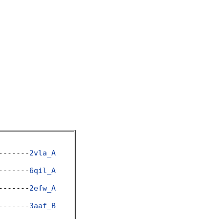
-------
2vla_A
-------
6qil_A
-------
2efw_A
-------
3aaf_B