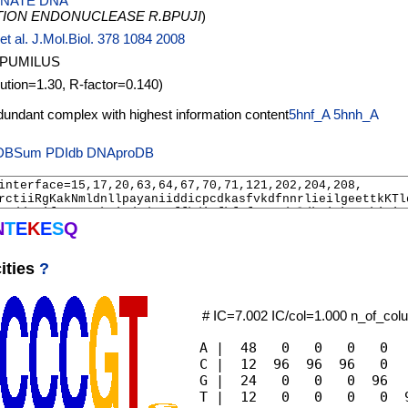
NATE DNA
TION ENDONUCLEASE R.BPUJI
)
et al. J.Mol.Biol. 378 1084 2008
 PUMILUS
lution=1.30, R-factor=0.140)
5hnf_A
5hnh_A
PDIdb
DNAproDB
N
T
E
K
E
S
Q
ities
?
# IC=7.002 IC/col=1.000 n_of_co
A |  48   0   0   0   0   
C |  12  96  96  96   0   
G |  24   0   0   0  96   