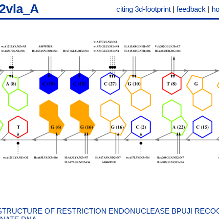
2vla_A
citing 3d-footprint
|
feedback
|
h
STRUCTURE OF RESTRICTION ENDONUCLEASE BPUJI RECOG