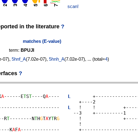
scan!
orted in the literature
?
matches (E-value)
term:
BPUJI
e-07),
5hnf_A
(7.02e-07),
5hnh_A
(7.02e-07), ... (total=
4
)
erfaces
?
K
A
------E
T
S
T
----Q
A
----   
L
        +---------------
                             +----2 

----------------------   
L
   !    !          +----
                           --3    +----------1 

--R
T
--------N
T
H
G
T
A
Y
T
R
G
       !               +----
                            ! 

----K
A
F
A
--------------       +--------------------