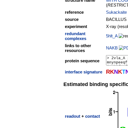
structure name
WITH COG
(
RESTRIC
reference
Sukackaite 
source
BACILLUS
experiment
X-ray (reso
redundant
5hlt_A
complexes
links to other
NAKB
resources
protein sequence
R
K
N
K
T
interface signature
Estimated binding specific
readout
+
contact