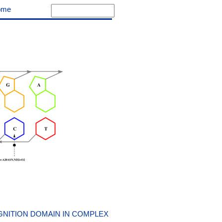
ome
NITION DOMAIN IN COMPLEX