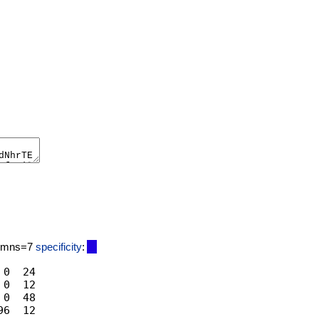
lumns=7
specificity
:
0  24

0  12

0  48
