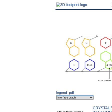
legend
pdf
CRYSTAL 