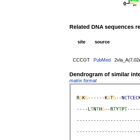
Related DNA sequences rep
site
source
CCCGT
PubMed
2vla_A(7.02
Dendrogram of similar int
matrix format
  R
G
K
G
------K
G
T
G
--N
C
T
C
E
C
                        
  ----L
T
N
T
H
G
--R
T
Y
T
P
T
----
                        
  ----------------------
                         
  ----------------------