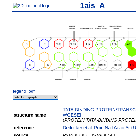
1ais_A
legend
pdf
TATA-BINDING PROTEIN/TRANSC
structure name
WOESEI
(
PROTEIN TATA-BINDING PROTE
reference
Dedecker et al. Proc.Natl.Acad.Sci
source
PYROCOCCUS WOESEI