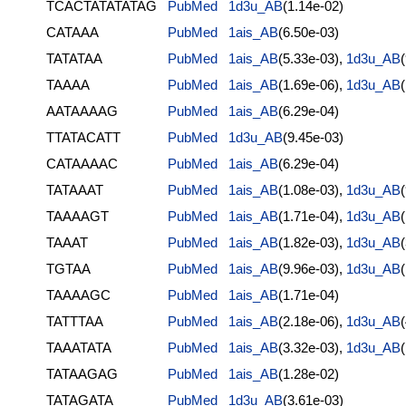
TCACTATATATAG
PubMed
1d3u_AB
(1.14e-02)
CATAAA
PubMed
1ais_AB
(6.50e-03)
TATATAA
PubMed
1ais_AB
(5.33e-03),
1d3u_AB
TAAAA
PubMed
1ais_AB
(1.69e-06),
1d3u_AB
AATAAAAG
PubMed
1ais_AB
(6.29e-04)
TTATACATT
PubMed
1d3u_AB
(9.45e-03)
CATAAAAC
PubMed
1ais_AB
(6.29e-04)
TATAAAT
PubMed
1ais_AB
(1.08e-03),
1d3u_AB
TAAAAGT
PubMed
1ais_AB
(1.71e-04),
1d3u_AB
TAAAT
PubMed
1ais_AB
(1.82e-03),
1d3u_AB
TGTAA
PubMed
1ais_AB
(9.96e-03),
1d3u_AB
TAAAAGC
PubMed
1ais_AB
(1.71e-04)
TATTTAA
PubMed
1ais_AB
(2.18e-06),
1d3u_AB
TAAATATA
PubMed
1ais_AB
(3.32e-03),
1d3u_AB
TATAAGAG
PubMed
1ais_AB
(1.28e-02)
TATAGATA
PubMed
1d3u_AB
(3.61e-03)