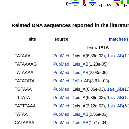
Related DNA sequences reported in the literatu
site
source
matches (
term:
TATA
TATAAA
PubMed
1ais_A(6.36e-03),
1ais_AB
(1.
TATAAAAG
PubMed
1ais_AB
(1.23e-05)
TATAAAA
PubMed
1ais_AB
(2.03e-06)
TATATATA
PubMed
1d3u_AB
(3.61e-03)
TGTAAA
PubMed
1ais_A(6.36e-03),
1ais_AB
(1.
TTTATA
PubMed
1ais_A(6.36e-03),
1ais_AB
(1.
TATTTAAA
PubMed
1ais_A(3.12e-03),
1ais_AB
(6.
TATAA
PubMed
1ais_AB
(9.96e-03)
CATAAAA
PubMed
1ais_AB
(1.71e-04)