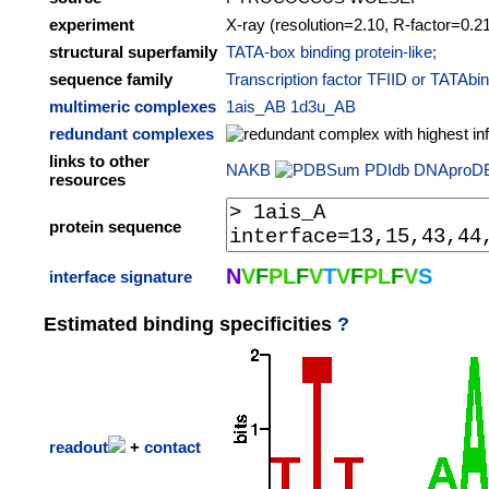
experiment
X-ray (resolution=2.10, R-factor=0.2
structural superfamily
TATA-box binding protein-like;
sequence family
Transcription factor TFIID or TATAbi
multimeric complexes
1ais_AB
1d3u_AB
redundant complexes
links to other
NAKB
PDIdb
DNAproD
resources
protein sequence
N
V
F
P
L
F
V
T
V
F
P
L
F
V
S
interface signature
Estimated binding specificities
?
readout
+
contact