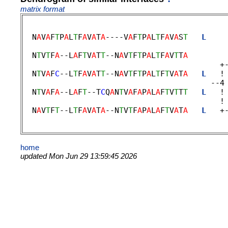
matrix format
  N
A
V
A
F
T
P
A
L
T
F
A
V
A
T
A
----V
A
F
T
P
A
L
T
F
A
V
A
S
T
L
    
                                             
  N
T
V
T
F
A
--L
A
F
T
V
A
T
T
--N
A
V
T
F
T
P
A
L
T
F
A
V
T
T
A
        
                                           +-
  N
T
V
A
F
C
--L
T
F
A
V
A
T
T
--N
A
V
T
F
T
P
A
L
T
F
T
V
A
T
A
L
   !
                                         --4 
  N
T
V
A
F
A
--L
A
F
T
--T
C
Q
A
N
T
V
A
F
A
P
A
L
A
F
T
V
T
T
T
L
   !
                                           ! 
  N
A
V
T
F
T
--L
T
F
A
V
A
T
A
--N
T
V
T
F
A
P
A
L
A
F
T
V
A
T
A
L
   +
home
updated Mon Jun 29 13:59:45 2026