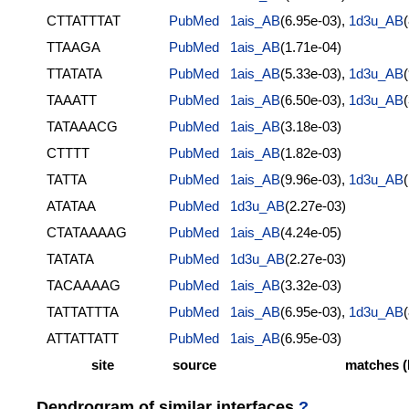
CTTATTTAT
PubMed
1ais_AB
(6.95e-03),
1d3u_AB
TTAAGA
PubMed
1ais_AB
(1.71e-04)
TTATATA
PubMed
1ais_AB
(5.33e-03),
1d3u_AB
TAAATT
PubMed
1ais_AB
(6.50e-03),
1d3u_AB
TATAAACG
PubMed
1ais_AB
(3.18e-03)
CTTTT
PubMed
1ais_AB
(1.82e-03)
TATTA
PubMed
1ais_AB
(9.96e-03),
1d3u_AB
ATATAA
PubMed
1d3u_AB
(2.27e-03)
CTATAAAAG
PubMed
1ais_AB
(4.24e-05)
TATATA
PubMed
1d3u_AB
(2.27e-03)
TACAAAAG
PubMed
1ais_AB
(3.32e-03)
TATTATTTA
PubMed
1ais_AB
(6.95e-03),
1d3u_AB
ATTATTATT
PubMed
1ais_AB
(6.95e-03)
site
source
matches (
Dendrogram of similar interfaces
?