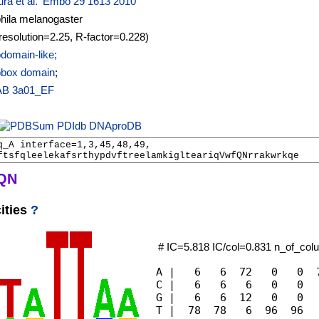
ra et al. 'Embo 29 1613 2010
hila melanogaster
resolution=2.25, R-factor=0.228)
omain-like;
box domain
;
AB
3a01_EF
PDIdb
DNAproDB
Q
N
ities
?
# IC=5.818 IC/col=0.831 n_of_co
A |   6   6  72   0   0  7
C |   6   6   6   0   0   
G |   6   6  12   0   0   