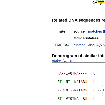
Related DNA sequences rep
site
source
matches (
term:
aristaless
TAATTAA
PubMed
3lnq_A(5.6
Dendrogram of similar int
matrix format
  R
A
--I
A
Q
T
N
A
----   
L
    
                         
  R
T
--N
T
--N
A
I
A
R
G
L
   +
                       ! 
  --R
T
N
T
--N
A
I
A
R
G
L
 --3
                       ! 
  R
T
--V
T
Q
T
N
A
--R
G
L
   +