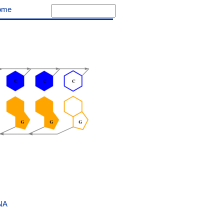
ome
NA