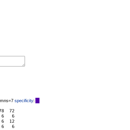
lumns=7
specificity
:
8  72

6   6

6  12
