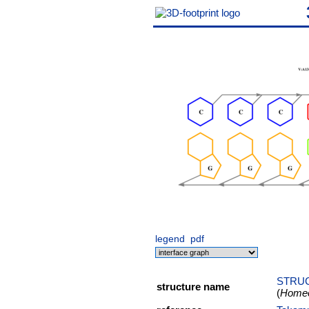
legend
pdf
STRUC
structure name
(
Homeob