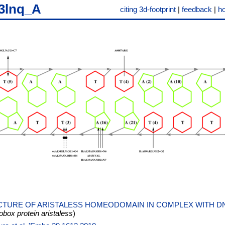
3lnq_A
citing 3d-footprint
|
feedback
|
h
TURE OF ARISTALESS HOMEODOMAIN IN COMPLEX WITH D
ox protein aristaless
)