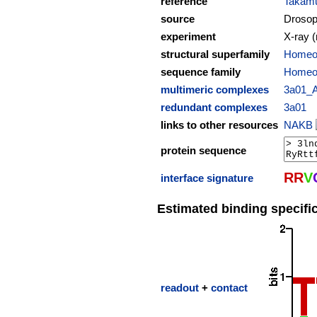
reference
Takamu
source
Drosop
experiment
X-ray (
structural superfamily
Homeod
sequence family
Homeo
multimeric complexes
3a01_
redundant complexes
3a01
links to other resources
NAKB
protein sequence
R
R
V
interface signature
Estimated binding specific
readout
+
contact