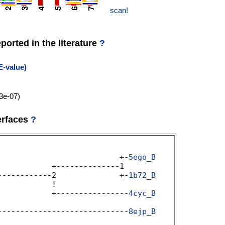
scan!
orted in the literature
?
E-value)
3e-07)
erfaces
?
                           +-
5ego_B
           +--------------1 

------------2              +-
1b72_B
           ! 

            +----------------
4cyc_B


-----------------------------
8ejp_B