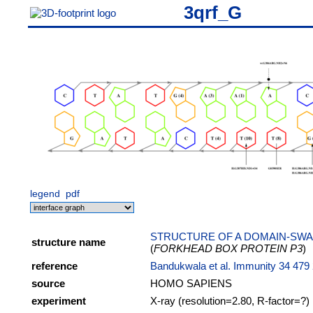
3qrf_G
legend
pdf
STRUCTURE OF A DOMAIN-SWA
structure name
(
FORKHEAD BOX PROTEIN P3
)
reference
Bandukwala et al. Immunity 34 479
source
HOMO SAPIENS
experiment
X-ray (resolution=2.80, R-factor=?)