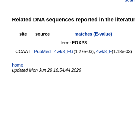
Related DNA sequences reported in the literatu
site
source
matches (E-value)
term:
FOXP3
CCAAT
PubMed
4wk8_FG
(1.27e-03),
4wk8_F
(1.18e-03)
home
updated Mon Jun 29 16:54:44 2026