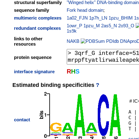
structural superfamily
"Winged helix" DNA-binding domain
sequence family
Fork head domain
;
multimeric complexes
1a02_FJN
1p7h_LN
1pzu_BHIM
1
1owr_P
1pzu_M
2as5_N
2o93_O
redundant complexes
1s9k
links to other
NAKB
PDIdb
DNApro
resources
protein sequence
R
H
S
interface signature
Estimated binding specificities
?
# IC
A |
C |
contact
G |
scan