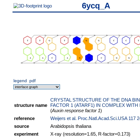
6ycq_A
legend
pdf
CRYSTAL STRUCTURE OF THE DNA BIN
structure name
FACTOR 1 (ATARF1) IN COMPLEX WITH 
(
Auxin response factor 1
)
reference
Weijers et al. Proc.Natl.Acad.Sci.USA 117 
source
Arabidopsis thaliana
experiment
X-ray (resolution=1.65, R-factor=0.173)