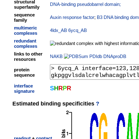
structural
DNA-binding pseudobarrel domain;
superfamily
sequence
Auxin response factor
;
B3 DNA binding dom
family
multimeric
4ldx_AB
6ycq_AB
complexes
redundant
complexes
links to other
NAKB
PDIdb
DNAproDB
resources
protein
sequence
interface
S
H
R
P
R
signature
Estimated binding specificities
?
readout
+
contact