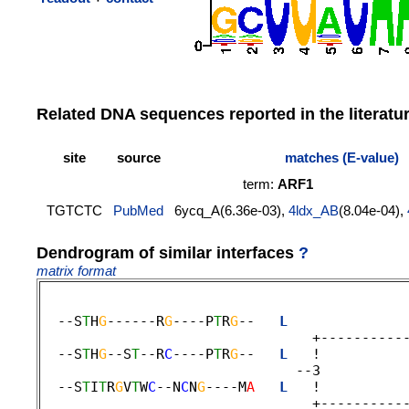
Related DNA sequences reported in the literatu
site
source
matches (E-value)
term:
ARF1
TGTCTC
PubMed
6ycq_A(6.36e-03),
4ldx_AB
(8.04e-04),
Dendrogram of similar interfaces
?
matrix format
  --S
T
H
G
------R
G
----P
T
R
G
--   
L
              
                                 +-----------
  --S
T
H
G
--S
T
--R
C
----P
T
R
G
--   
L
   !          
                               --3 

  --S
T
I
T
R
G
V
T
W
C
--N
C
N
G
----M
A
L
   !          
                                 +-----------