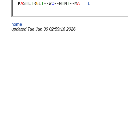
  K
A
S
T
L
T
R
G
I
T
--W
C
--N
T
N
T
--M
A
L
              
home
updated Tue Jun 30 02:59:16 2026