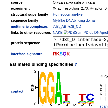
source
Oryza sativa subsp. indica
experiment
X-ray (resolution=2.70, R-factor=0
structural superfamily
Homeodomain-like;
sequence family
Myblike DNAbinding domain
;
multimeric complexes
7d3t_AB
7d3t_CD
links to other resources
NAKB
PDIdb
DNApro
protein sequence
R
K
S
Q
K
interface signature
Estimated binding specificities
?
# IC
A |
C |
contact
G |
scan