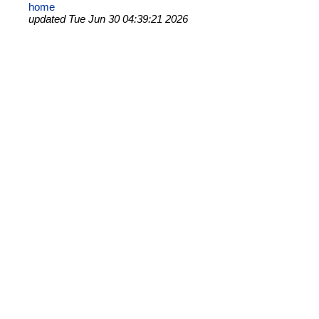
home
updated Tue Jun 30 04:39:21 2026