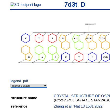
7d3t_D
legend
pdf
CRYSTAL STRUCTURE OF OSPH
structure name
(
Protein PHOSPHATE STARVAT
reference
Zhang et al. 'Nat 13 1581 2022