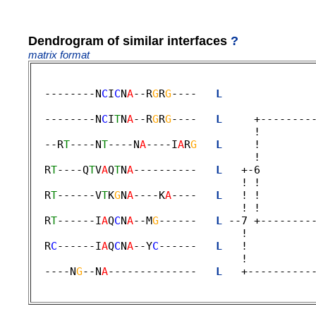
Dendrogram of similar interfaces
?
matrix format
  --------N
C
I
C
N
A
--R
G
R
G
----   
L
              
                                             
  --------N
C
I
T
N
A
--R
G
R
G
----   
L
     +--------
                                   !         
  --R
T
----N
T
----N
A
----I
A
R
G
L
     !        
                                   ! 

  R
T
----Q
T
V
A
Q
T
N
A
----------   
L
   +-6        
                                 ! !         
  R
T
------V
T
K
G
N
A
----K
A
----   
L
   ! !        
                                 ! !         
  R
T
------I
A
Q
C
N
A
--M
G
------   
L
 --7 +--------
                                 !           
  R
C
------I
A
Q
C
N
A
--Y
C
------   
L
   !          
                                 ! 

  ----N
G
--N
A
--------------   
L
   +----------