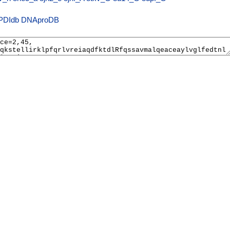
PDIdb
DNAproDB