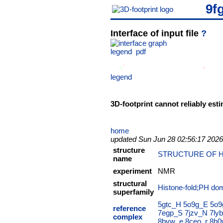
9f
Interface of input file
?
legend
pdf
legend
3D-footprint cannot reliably esti
home
updated Sun Jun 28 02:56:17 2026
structure
STRUCTURE OF H
name
experiment
NMR
structural
Histone-fold;PH dom
superfamily
5gtc_H
5o9g_E
5o9
reference
7egp_S
7jzv_N
7ly
complex
8bvw_e
8ceo_r
8h0