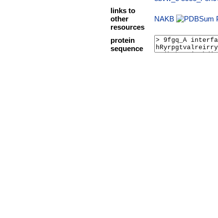
links to
other
NAKB
resources
protein
sequence