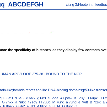
gq_ABCDEFGH
citing 3d-footprint
|
feedba
mate the specificity of histones, as they display few contacts ov
UMAN APC3LOOP 375-381 BOUND TO THE NCP
ain-like;lambda repressor-like DNA-binding domains;p53-like transcri
g_F
6a5l_d
6a5l_e
6a5l_g
6ir9_e
6nqa_A
6pww_K
6r8y_H
6upk_H
6x
b_G
7nkx_a
7nkx_f
7scy_H
7u0g_M
7unc_a
7und_e
7vdt_B
7xsx_a
v_h
8he5_a
8jh2_e
8jhf_A
8txv_G
8u14_G
8upf_G