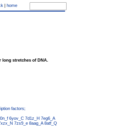
ck
|
home
er long stretches of DNA.
ption factors;
0n_f
6yov_C
7d1z_H
7eg6_A
7xzx_N
7zs9_e
8aag_A
8atf_Q