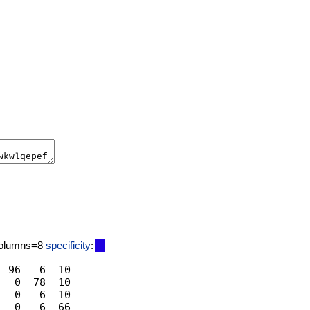
columns=8
specificity
:
 96   6  10

  0  78  10

  0   6  10
