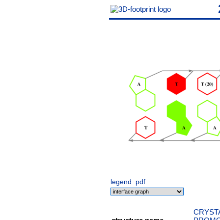
legend
pdf
CRYSTA