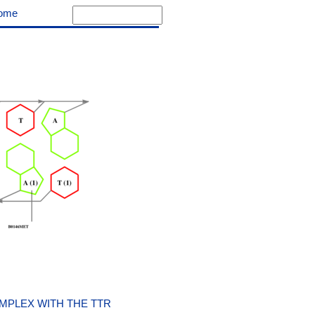
ome
MPLEX WITH THE TTR