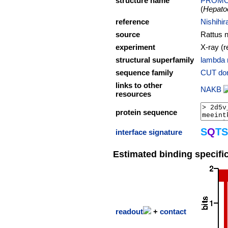
structure name
PROM
(
Hepatoc
reference
Nishihir
source
Rattus 
experiment
X-ray (r
structural superfamily
lambda 
sequence family
CUT do
links to other
NAKB
resources
protein sequence
S
Q
T
S
interface signature
Estimated binding specific
readout
+
contact