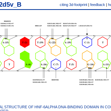
2d5v_B
citing 3d-footprint
|
feedback
|
h
L STRUCTURE OF HNF-6ALPHA DNA-BINDING DOMAIN IN CO