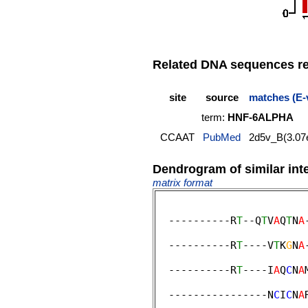
Related DNA sequences rep
site
source
matches (E-
term:
HNF-6ALPHA
CCAAT
PubMed
2d5v_B(3.07
Dendrogram of similar int
matrix format
  ----------R
T
--Q
T
V
A
Q
T
N
A
                        
  ----------R
T
----V
T
K
G
N
A
                        
  ----------R
T
----I
A
Q
C
N
A
                         
  ----------------N
C
I
C
N
A
                        