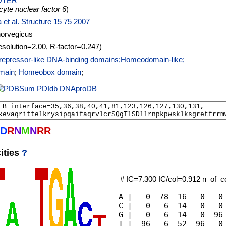
OTER
yte nuclear factor 6
)
a et al. Structure 15 75 2007
norvegicus
esolution=2.00, R-factor=0.247)
repressor-like DNA-binding domains;Homeodomain-like;
main
;
Homeobox domain
;
PDIdb
DNAproDB
D
R
N
M
N
R
R
ities
?
# IC=7.300 IC/col=0.912 n_of_
A |   0  78  16   0   0 
C |   0   6  14   0   0 
G |   0   6  14   0  96 