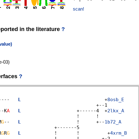
scan!
orted in the literature
?
value)
e-03)
erfaces
?
----   
L
                              +
8osb_E
                                   +--1 

--K
A
L
                    +------4  +
2lkx_A
                            !      ! 

M
G
--   
L
                    !      +--
1b72_A
                   +-------5 

R
G
R
G
L
            !       !          +
4xrm_B
                    !       !        +-2 
