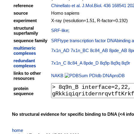
reference
Chinellato et al. J.Mol.Biol. 436 168541 20
source
Homo sapiens
experiment
X-ray (resolution=1.51, R-factor=0.192)
structural
SRF-like;
superfamily
sequence family
SRFtype transcription factor DNAbinding a
multimeric
7x1n_AD
7x1n_BC
8c84_AB
8pde_AB
8p
complexes
redundant
7x1n_C
8c84_A
8pde_D
8q9p
8q9q
8q9r
complexes
links to other
NAKB
PDIdb
DNAproDB
resources
protein
sequence
No structural evidence for specific binding to DNA (<4 in
home