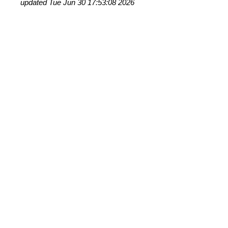
updated Tue Jun 30 17:53:08 2026