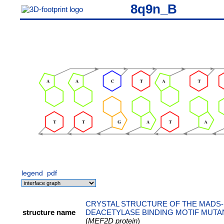
8q9n_B
legend
pdf
CRYSTAL STRUCTURE OF THE MADS-
structure name
DEACETYLASE BINDING MOTIF MUTAN
(
MEF2D protein
)