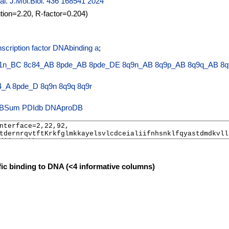
 al. J.Mol.Biol. 436 168541 2024
ution=2.20, R-factor=0.204)
scription factor DNAbinding a
;
1n_BC
8c84_AB
8pde_AB
8pde_DE
8q9n_AB
8q9p_AB
8q9q_AB
8q
4_A
8pde_D
8q9n
8q9q
8q9r
PDIdb
DNAproDB
fic binding to DNA (<4 informative columns)