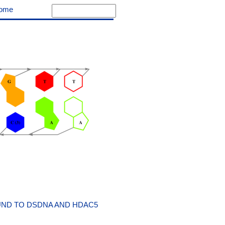
ome
UND TO DSDNA AND HDAC5