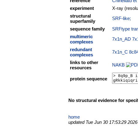
reference
Chinellato et
experiment
X-ray (resol
structural
SRF-like;
superfamily
sequence family
SRFtype tran
multimeric
7x1n_AD
7x
complexes
redundant
7x1n_C
8c8
complexes
links to other
NAKB
resources
protein sequence
No structural evidence for speci
home
updated Tue Jun 30 17:53:29 2026