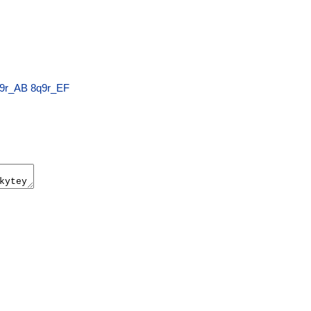
9r_AB
8q9r_EF