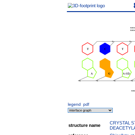
legend
pdf
CRYSTAL S
structure name
DEACETYLA