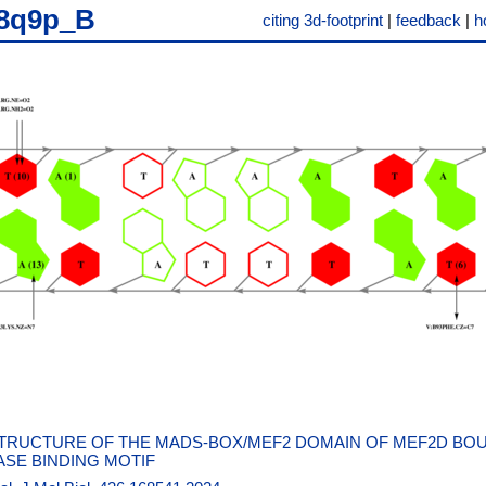
8q9p_B
citing 3d-footprint
|
feedback
|
h
TRUCTURE OF THE MADS-BOX/MEF2 DOMAIN OF MEF2D BO
SE BINDING MOTIF