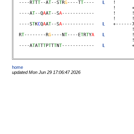
  ----R
T
T
T
--A
T
--S
T
R
G
----T
T
----   
L
   !      
                                     !      +
  ----A
T
--Q
A
A
T
--S
A
------------       !      
                                     !      !
  ----S
T
K
C
Q
A
A
T
--S
A
------------   
L
   +------
                                            !
  R
T
--------R
G
----N
T
----E
T
R
T
Y
A
L
          
                                            !
  ----A
T
A
T
T
T
P
T
T
T
N
T
------------   
L
          
home
updated Mon Jun 29 17:06:47 2026