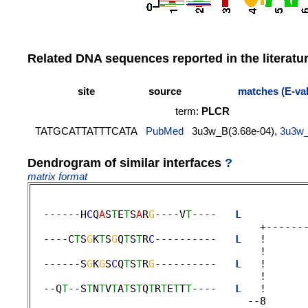
Related DNA sequences reported in the literatu
site
source
matches (E-va
term:
PLCR
TATGCATTATTTCATA
PubMed
3u3w_B(3.68e-04),
3u3w
Dendrogram of similar interfaces
?
matrix format
  ------H
C
Q
A
S
T
E
T
S
A
R
G
----V
T
----   
L
          
                                     +-------
  ----C
T
S
G
K
T
S
G
Q
T
S
T
R
C
----------   
L
   !      
                                     !       
  ------S
G
K
G
S
C
Q
T
S
T
R
G
----------   
L
   !      
                                     ! 

  --Q
T
--S
T
N
T
V
T
A
T
S
T
Q
T
R
T
E
T
T
T
----   
L
   !      
                                   --8       