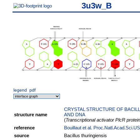
3u3w_B
legend
pdf
CRYSTAL STRUCTURE OF BACILL
structure name
AND DNA
(
Transcriptional activator PlcR protei
reference
Bouillaut et al. Proc.Natl.Acad.Sci.
source
Bacillus thuringiensis