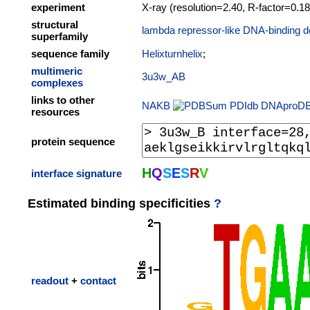
experiment
X-ray (resolution=2.40, R-factor=0.18
structural
lambda repressor-like DNA-binding d
superfamily
sequence family
Helixturnhelix
;
multimeric
3u3w_AB
complexes
links to other
NAKB
PDIdb
DNAproD
resources
protein sequence
H
Q
S
E
S
R
V
interface signature
Estimated binding specificities
?
readout
+
contact