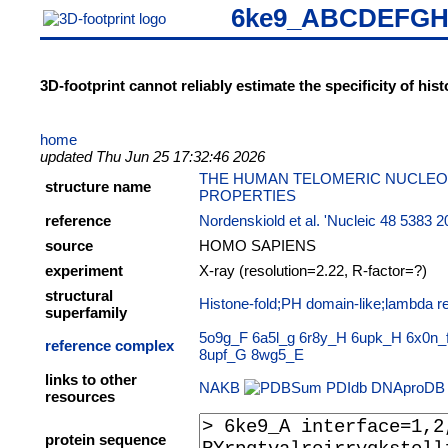
6ke9_ABCDEFG
3D-footprint cannot reliably estimate the specificity of hi
home
updated Thu Jun 25 17:32:46 2026
THE HUMAN TELOMERIC NUCLEO
structure name
PROPERTIES
reference
Nordenskiold et al. 'Nucleic 48 5383 
source
HOMO SAPIENS
experiment
X-ray (resolution=2.22, R-factor=?)
structural
Histone-fold;PH domain-like;lambda re
superfamily
5o9g_F
6a5l_g
6r8y_H
6upk_H
6x0n_
reference complex
8upf_G
8wg5_E
links to other
NAKB
PDIdb
DNAproDB
resources
protein sequence