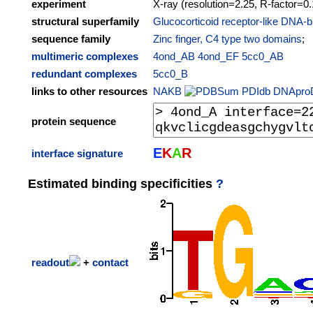
experiment
X-ray (resolution=2.25, R-factor=0
structural superfamily
Glucocorticoid receptor-like DNA-b
sequence family
Zinc finger, C4 type two domains
;
multimeric complexes
4ond_AB
4ond_EF
5cc0_AB
redundant complexes
5cc0_B
links to other resources
NAKB
PDIdb
DNApro
protein sequence
E
K
A
R
interface signature
Estimated binding specificities
?
readout
+
contact