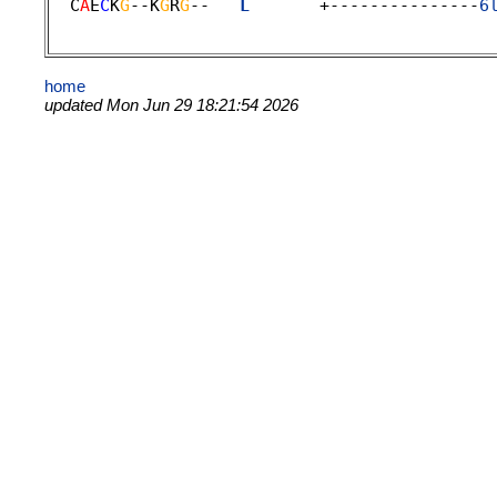
  C
A
E
C
K
G
--K
G
R
G
--   
L
       +---------------
6
home
updated Mon Jun 29 18:21:54 2026