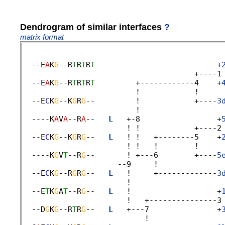
Dendrogram of similar interfaces
?
matrix format
  --E
A
K
G
--R
T
R
T
R
T
                           +
                                      +----1 
  --E
A
K
G
--R
T
R
T
R
T
         +------------4    +
                         !            ! 

  --E
C
K
G
--K
G
R
G
--         !            +----
3
                         ! 

  ----K
A
V
A
--R
A
--   
L
   +-8                 +
                       ! !            +----2 
  --E
C
K
G
--K
G
R
G
--   
L
   ! !   +--------5    +
                       ! !   !        ! 

  ----K
G
V
T
--R
G
--       ! +---6        +----
5
                     --9     ! 

  --E
C
K
G
--R
G
R
G
--   
L
   !     +-------------
3
                       ! 

  --E
T
K
G
A
T
--R
G
--   
L
   !                   +
                       !   +---------------3 
  --D
G
K
G
--R
T
R
G
--   
L
   +---7               +
                           ! 
