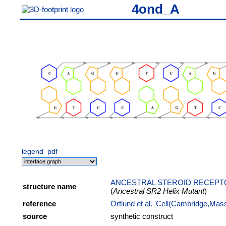
4ond_A
legend
pdf
ANCESTRAL STEROID RECEPTO
structure name
(
Ancestral SR2 Helix Mutant
)
reference
Ortlund et al. 'Cell(Cambridge,Mas
source
synthetic construct