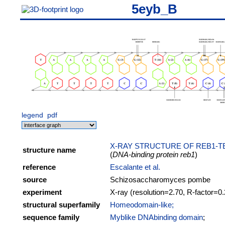
5eyb_B
legend
pdf
X-RAY STRUCTURE OF REB1-
structure name
(
DNA-binding protein reb1
)
reference
Escalante et al.
source
Schizosaccharomyces pombe
experiment
X-ray (resolution=2.70, R-factor=0
structural superfamily
Homeodomain-like;
sequence family
Myblike DNAbinding domain
;