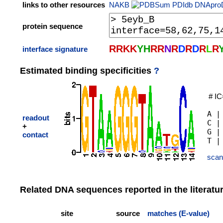
links to other resources
NAKB
PDIdb
DNApro
protein sequence
R
R
K
K
Y
H
R
R
N
R
D
R
D
R
L
R
interface signature
Estimated binding specificities
?
# IC
A |
readout
C |
+
G |
contact
scan
Related DNA sequences reported in the literatu
site
source
matches (E-value)