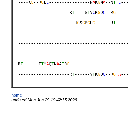
  ----K
G
--R
G
L
C
----------------N
A
K
G
N
A
--N
T
T
C
--
                                             
  --------------------R
T
----S
T
V
C
K
G
D
C
--R
G
----
                                             
  ----------------------H
G
S
G
R
G
H
G
------R
T
----
                                             
  ------------------------------------------
                                             
  ------------------------------------------
                                             
  ------------------------------------------
                                             
  R
T
------F
T
Y
A
Q
T
N
A
A
T
R
G
----------------------
                                             
  --------------------R
T
------V
T
K
G
D
C
--R
G
T
A
--
home
updated Mon Jun 29 19:42:15 2026