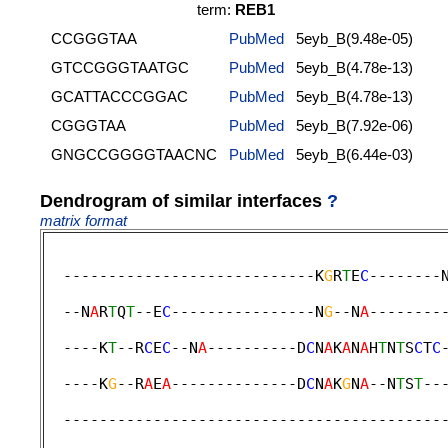
term:
REB1
CCGGGTAA
PubMed
5eyb_B(9.48e-05)
GTCCGGGTAATGC
PubMed
5eyb_B(4.78e-13)
GCATTACCCGGAC
PubMed
5eyb_B(4.78e-13)
CGGGTAA
PubMed
5eyb_B(7.92e-06)
GNGCCGGGGTAACNC
PubMed
5eyb_B(6.44e-03)
Dendrogram of similar interfaces
?
matrix format
  ----------------------------K
G
R
T
E
C
--------
                                             
  --N
A
R
T
Q
T
--E
C
----------------N
G
--N
A
--------
                                             
  ----K
T
--R
C
E
C
--N
A
----------D
C
N
A
K
A
N
A
H
T
N
T
S
C
T
C
                                             
  ----K
G
--R
A
E
A
--------------D
C
N
A
K
G
N
A
--N
T
S
T
--
                                             
  ------------------------------------------
                                             