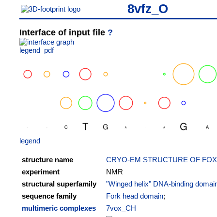
8vfz_O
Interface of input file
?
legend
pdf
legend
structure name
CRYO-EM STRUCTURE OF FOXA
experiment
NMR
structural superfamily
"Winged helix" DNA-binding domai
sequence family
Fork head domain
;
multimeric complexes
7vox_CH