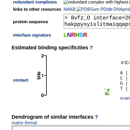
redundant complexes
links to other resources
NAKB
PDIdb
DNApro
protein sequence
L
N
R
H
S
R
interface signature
Estimated binding specificities
?
# IC
A |
C |
contact
G |
scan
Dendrogram of similar interfaces
?
matrix format