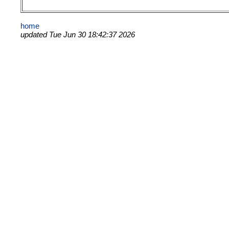
home
updated Tue Jun 30 18:42:37 2026