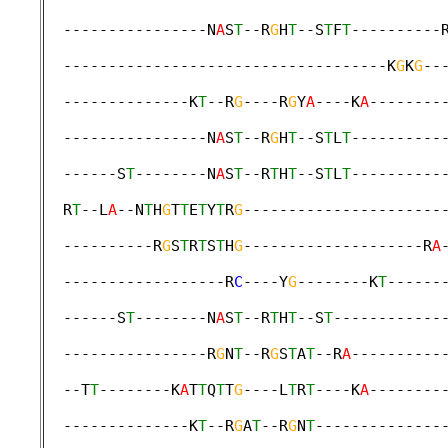
  ----------------N
A
S
T
--R
G
H
T
--S
T
F
T
----------
                                             
  ------------------------------------K
G
K
G
--
                                             
  --------------K
T
--R
G
----R
G
Y
A
----K
A
--------
                                             
  ----------------N
A
S
T
--R
G
H
T
--S
T
L
T
----------
                                             
  ------S
T
--------N
A
S
T
--R
T
H
T
--S
T
L
T
----------
                                             
  R
T
--L
A
--N
T
H
G
T
T
E
T
Y
T
R
G
----------------------
                                             
  ----------R
G
S
T
R
T
S
T
H
G
--------------------R
A
                                             
  ------------------R
C
----Y
G
--------K
T
------
                                             
  ------S
T
--------N
A
S
T
--R
T
H
T
--S
T
------------
                                             
  ----------------R
G
N
T
--R
G
S
T
A
T
--R
A
----------
                                             
  --T
T
--------K
A
T
T
Q
T
T
G
----L
T
R
T
----K
A
--------
                                             
  --------------K
T
--R
G
A
T
--R
G
N
T
--------------