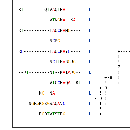
  R
T
--------Q
T
V
A
Q
T
N
A
------   
L
              
                                             
  ------------V
T
K
G
N
A
--K
A
--   
L
              
                                             
  R
T
----------I
A
Q
C
N
A
M
G
----   
L
              
                                             
  ------------N
C
R
G
--------   
L
              
                                             
  R
C
----------I
A
Q
C
N
A
Y
C
----   
L
          +---
                                        !    
  ------------N
C
I
T
N
A
R
G
R
G
--   
L
          !   
                                     +--7    
  --R
T
--------N
T
--N
A
I
A
R
G
--   
L
       !  !   
                                   +-8  ! 

  ------------V
T
C
C
N
A
Q
A
--R
T
L
     ! !  +---
                                 +-9 ! 

  --------N
G
--N
A
----------   
L
   ! ! +------
                               -10 ! 

  ----N
G
R
G
K
G
S
G
S
A
Q
A
V
C
------   
L
   ! +--------
                                 !  

  --------R
G
D
T
V
T
S
T
R
G
------   
L
   +----------