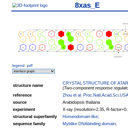
8xas_E
legend
pdf
CRYSTAL STRUCTURE OF ATAR
structure name
(
Two-component response regulat
reference
Zhou et al. Proc.Natl.Acad.Sci.U
source
Arabidopsis thaliana
experiment
X-ray (resolution=2.35, R-factor=0
structural superfamily
Homeodomain-like;
sequence family
Myblike DNAbinding domain
;