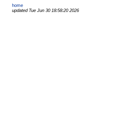
home
updated Tue Jun 30 18:58:20 2026