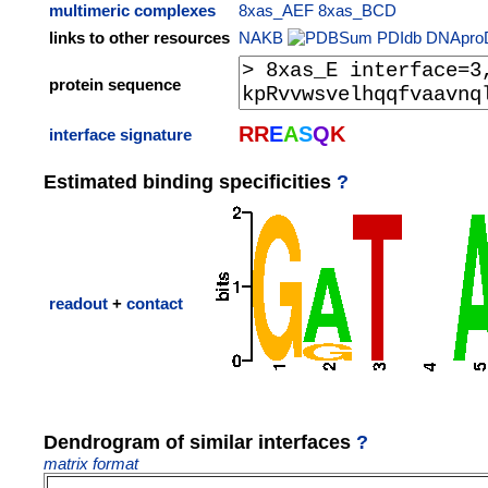
multimeric complexes
8xas_AEF
8xas_BCD
links to other resources
NAKB
PDIdb
DNApro
protein sequence
R
R
E
A
S
Q
K
interface signature
Estimated binding specificities
?
readout
+
contact
Dendrogram of similar interfaces
?
matrix format