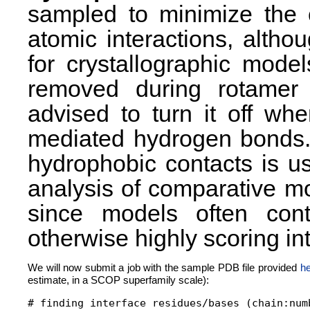
sampled to minimize the 
atomic interactions, altho
for crystallographic mod
removed during rotamer 
advised to turn it off wh
mediated hydrogen bonds. 
hydrophobic contacts is u
analysis of comparative m
since models often con
otherwise highly scoring int
We will now submit a job with the sample PDB file provided
he
estimate, in a SCOP superfamily scale):
# finding interface residues/bases (chain:numb