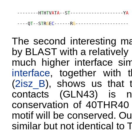
  --------H
T
H
T
V
A
T
A
--S
T
--------------------Y
A
                                             
  ----Q
T
--S
T
R
G
E
C
------R
G
-------------------- 
The second interesting m
by BLAST with a relatively 
much higher interface simi
interface
, together with 
(
2isz_B
), shows us that 
contacts (GLN43) is n
conservation of 40THR40 
motif will be conserved. Ou
similar but not identical t