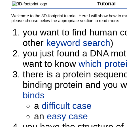
Tutorial
Welcome to the 3D-footprint tutorial. Here I will show how to ma
please choose below the appropriate section to read more:
you want to find human co
other
keyword search
)
you just found a DNA moti
want to know
which protei
there is a protein sequen
binding protein and you 
binds
a
difficult case
an
easy case
you have the structure o