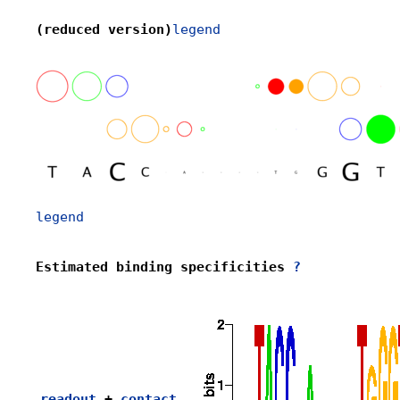
(reduced version)
legend
legend
Estimated binding specificities 
?
readout
 + 
contact