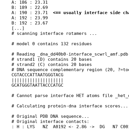
A: 186 : 23.31

B: 189 : 22.69

A: 190 : 23.71  
<== usually interface side ch
A: 192 : 23.99

B: 192 : 23.67

[...]

# scanning interface rotamers ...

# model 0 contains 132 residues

# Reading _dna_dd40b0-interface_scwrl_amf.pdb.
# strand1 (D) contains 20 bases

# strand2 (C) contains 20 bases

# DNA sequence complementary region (20, ?=too
CGTACCCATTAATGGGTACG

||||||||||||||||||||

GCATGGGTAATTACCCATGC

# Cannot parse interface HET atoms file _het_
# Calculating protein-dna interface scores...

# Original PDB DNA sequence...               
# Original interface contacts:

: H : LYS   NZ  A0192 <- 2.86 ->  DG   N7 C001