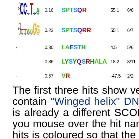
S
P
T
S
Q
R
0.16
55.1
6/6
S
P
T
S
Q
R
R
0.23
55.1
6/7
L
A
E
S
T
H
-
0.30
4.5
5/6
L
Y
S
Y
Q
S
R
H
A
L
A
-
0.36
18.2
8/11
V
R
-
0.57
-47.5
2/2
The first three hits show 
contain
"Winged helix" D
is already a different SCO
you mouse over the hit nam
hits is coloured so that th