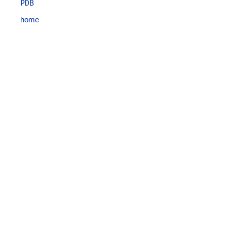
PDB
home