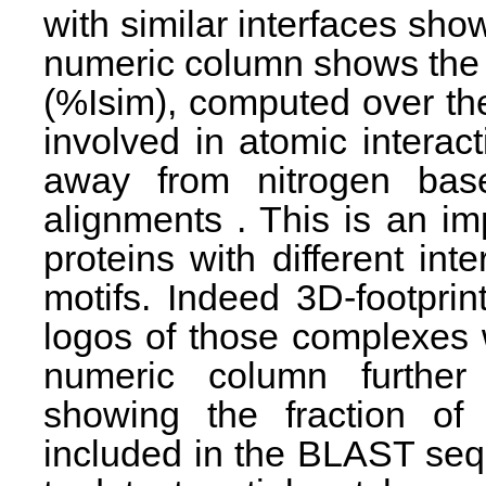
with similar interfaces sh
numeric column shows the p
(%Isim), computed over the
involved in atomic intera
away from nitrogen base
alignments . This is an i
proteins with different int
motifs. Indeed 3D-footprin
logos of those complexes w
numeric column further d
showing the fraction of 
included in the BLAST sequ