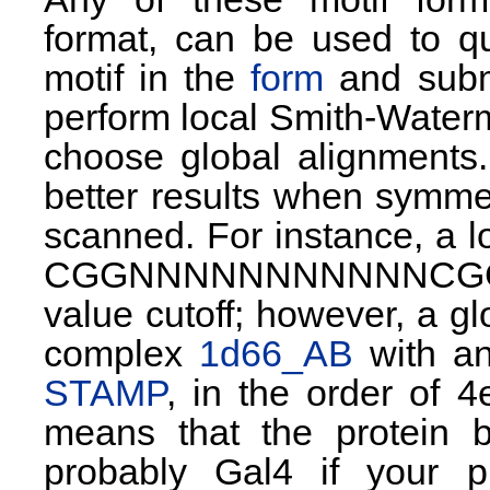
format, can be used to qu
motif in the
form
and submi
perform local Smith-Water
choose global alignments.
better results when symmet
scanned. For instance, a loc
CGGNNNNNNNNNNNCGG (yea
value cutoff; however, a gl
complex
1d66_AB
with an
STAMP
, in the order of 
means that the protein 
probably Gal4 if your 