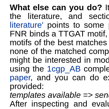
What else can you do?
I
the literature, and sec
literature'
points to some 
FNR binds a TTGAT motif, 
motifs of the best matches
none of the matched comple
might be interested in mod
using the
1cgp_AB
complex
paper
, and you can do exa
provided:
templates available => sen
After inspecting and eval