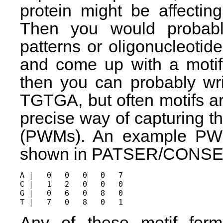
protein might be affectin
Then you would probably
patterns or oligonucleotide
and come up with a motif.
then you can probably wri
TGTGA, but often motifs 
precise way of capturing t
(PWMs). An example PWM
shown in PATSER/CONSE
A |   0   0   0   0   7

C |   1   2   0   0   0

G |   0   6   0   8   0

Any of these motif for