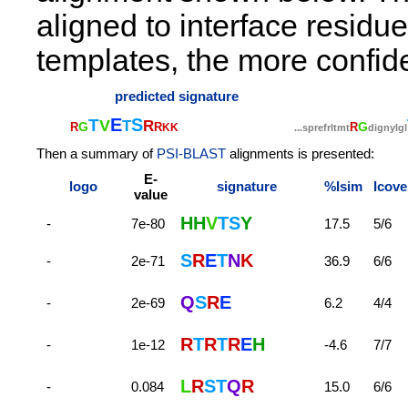
aligned to interface residu
templates, the more confide
predicted signature
E
S
T
V
T
R
G
G
R
R
R
K
K
.
.
.
s
p
r
e
f
r
l
t
m
t
d
i
g
n
y
l
g
l
Then a summary of
PSI-BLAST
alignments is presented:
E-
logo
signature
%Isim
Icove
value
H
H
V
T
S
Y
-
7e-80
17.5
5/6
S
R
E
T
N
K
-
2e-71
36.9
6/6
Q
S
R
E
-
2e-69
6.2
4/4
R
T
R
T
R
E
H
-
1e-12
-4.6
7/7
L
R
S
T
Q
R
-
0.084
15.0
6/6