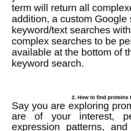
term will return all complex
addition, a custom Google s
keyword/text searches withi
complex searches to be per
available at the bottom of 
keyword search.
2. How to find proteins 
Say you are exploring prom
are of your interest, 
expression patterns, and