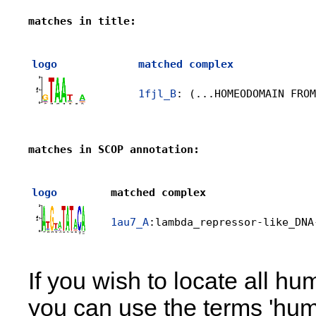
matches in title:
logo
matched complex
1fjl_B
: (...HOMEODOMAIN FROM
matches in SCOP annotation:
logo
matched complex
1au7_A
:lambda_repressor-like_DNA
If you wish to locate all h
you can use the terms 'huma