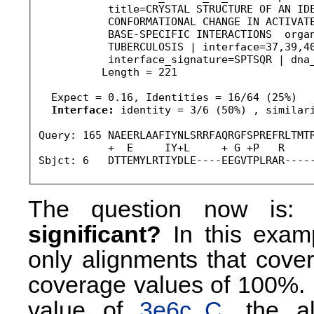
           title=CRYSTAL STRUCTURE OF AN IDE
           CONFORMATIONAL CHANGE IN ACTIVATE
           BASE-SPECIFIC INTERACTIONS  organ
           TUBERCULOSIS | interface=37,39,40
           interface_signature=SPTSQR | dna_
          Length = 221

  Expect = 0.16, Identities = 16/64 (25%)

Interface:
 identity = 3/6 (50%) , similari
Query: 165 NAEERLAAFIYNLSRRFAQRGFSPREFRLTMTR
           +  E     IY+L     + G +P   R     
Sbjct: 6   DTTEMYLRTIYDLE----EEGVTPLRAR----
The question now is
significant?
In this exam
only alignments that cover
coverage values of 100%. 
value of
3e6c_C
, the a