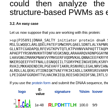
could then analyze the 
structure-based PWMs as e
3.2. An easy case
Let us now suppose that you are working with this protein:
>sp|P35891|DNAA_SALTY initiator protein dnaA S
MSLSLWQQCLARLQDELPATEFSMWIRPLQAELSDNTLALYAPNRF
GLLNTFCGADAPQLRFEVGTKPVTQTLKTPVHNVVAPAQTTTAQPQ
APAEPTYRSNVNVKHTFDNFVEGKSNQLARAAARQVADNPGGAYNP
LHAVGNGIMARKPNAKVVYMHSERFVQDMVKALQNNAIEEFKRYYR
NKERSQEEFFHTFNALLEGNQQIILTSDRYPKEINGVEDRLKSRFG
RVAILMKKADENDIRLPGEVAFFIAKRLRSNVRELEGALNRVIANA
ALRDLLALQEKLVTIDNIQKTVAEYYKIKIADLLSKRRSRSVARPR
If you use the
protein form
and submit the DNAA sequence, the se
E-
logo
signature
%Isim
Icover
value
R
L
P
D
H
T
T
L
H
1e-48
100.0
9/9