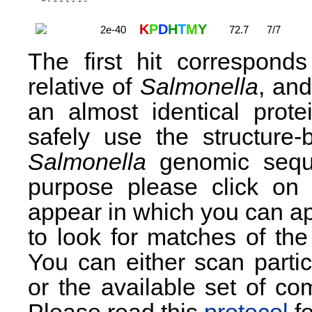
K
P
D
H
T
M
Y
2e-40
72.7
7/7
The first hit correspond
relative of
Salmonella
, and
an almost identical prot
safely use the structu
Salmonella
genomic seque
purpose please click on
appear in which you can ap
to look for matches of t
You can either scan partic
or the available set of 