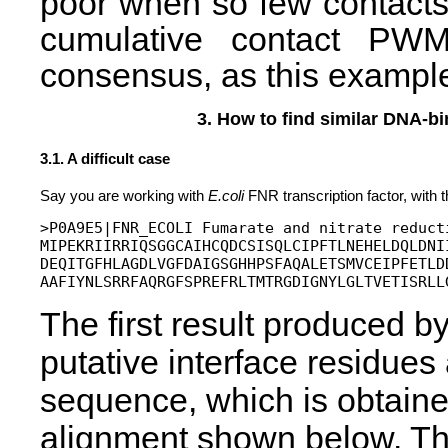
poor when so few contact
cumulative contact PWMs
consensus, as this example 
3. How to find similar DNA-bi
3.1. A difficult case
Say you are working with
E.coli
FNR transcription factor, with 
>P0A9E5|FNR_ECOLI Fumarate and nitrate reducti
MIPEKRIIRRIQSGGCAIHCQDCSISQLCIPFTLNEHELDQLDNI
DEQITGFHLAGDLVGFDAIGSGHHPSFAQALETSMVCEIPFETLD
The first result produced by
putative interface residue
sequence, which is obtaine
alignment shown below. The