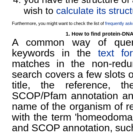
wish to
calculate its str
Furthermore, you might want to check the list of
frequently as
1. How to find protein-DN
A common way of queryi
keywords in the
text fo
matches in the non-redun
search covers a few slots 
title, the reference, th
SCOP/Pfam annotation and 
name of the organism of re
with the term 'homeodomain
and SCOP annotation, suc