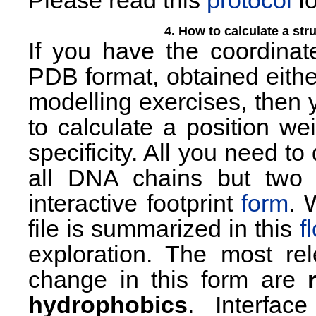
Please read this
protocol
fo
4. How to calculate a str
If you have the coordina
PDB format, obtained either
modelling exercises, then 
to calculate a position we
specificity. All you need t
all DNA chains but two 
interactive footprint
form
. 
file is summarized in this
f
exploration. The most re
change in this form are
hydrophobics
. Interfac