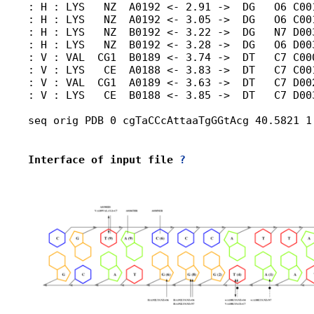
: H : LYS   NZ  A0192 <- 2.91 ->  DG   O6 C001
: H : LYS   NZ  A0192 <- 3.05 ->  DG   O6 C001
: H : LYS   NZ  B0192 <- 3.22 ->  DG   N7 D003
: H : LYS   NZ  B0192 <- 3.28 ->  DG   O6 D003
: V : VAL  CG1  B0189 <- 3.74 ->  DT   C7 C00
: V : LYS   CE  A0188 <- 3.83 ->  DT   C7 C001
: V : VAL  CG1  A0189 <- 3.63 ->  DT   C7 D002
: V : LYS   CE  B0188 <- 3.85 ->  DT   C7 D003
seq orig PDB 0 cgTaCCcAttaaTgGGtAcg 40.5821 1
Interface of input file 
?