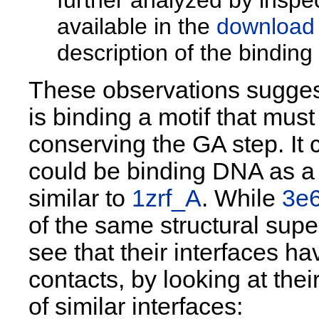
available in the
download
description of the bindin
These observations sugges
is binding a motif that mus
conserving the GA step. It
could be binding DNA as a di
similar to
1zrf_A
. While
3e
of the same structural supe
see that their interfaces ha
contacts, by looking at the
of similar interfaces: