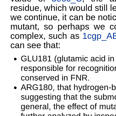
residue, which would still 
we continue, it can be noti
mutant, so perhaps we co
complex, such as
1cgp_A
can see that:
GLU181 (glutamic acid in
responsible for recognitio
conserved in FNR.
ARG180, that hydrogen-bo
suggesting that the submot
general, the effect of mut
further analyzed by inspec