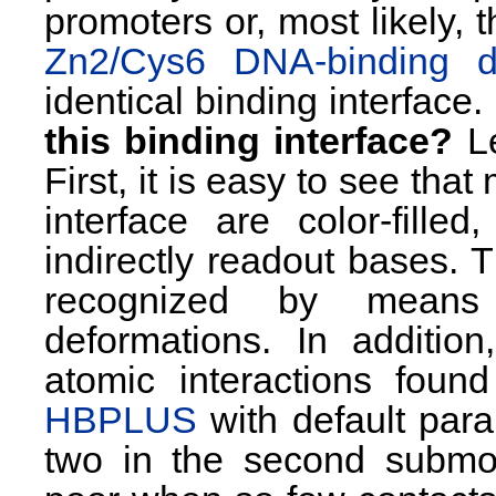
promoters or, most likely, t
Zn2/Cys6 DNA-binding 
identical binding interface.
this binding interface?
Le
First, it is easy to see tha
interface are color-fille
indirectly readout bases. T
recognized by means
deformations. In addition
atomic interactions foun
HBPLUS
with default param
two in the second submo