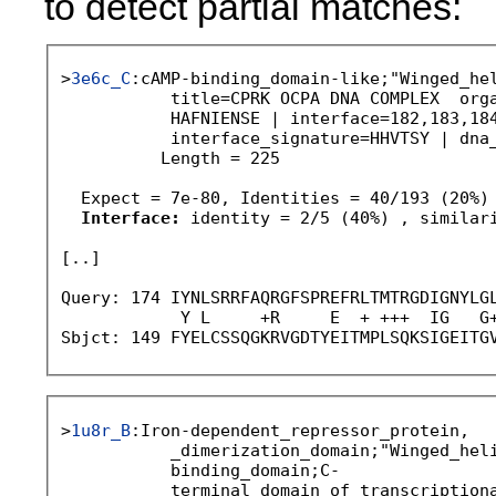
to detect partial matches:
>
3e6c_C
:cAMP-binding_domain-like;"Winged_hel
           title=CPRK OCPA DNA COMPLEX  orga
           HAFNIENSE | interface=182,183,184
           interface_signature=HHVTSY | dna_
          Length = 225

  Expect = 7e-80, Identities = 40/193 (20%)

Interface:
 identity = 2/5 (40%) , similari
[..]

Query: 174 IYNLSRRFAQRGFSPREFRLTMTRGDIGNYLGL
            Y L     +R     E  + +++  IG   G+
Sbjct: 149 FYELCSSQGKRVGDTYEITMPLSQKSIGEITG
>
1u8r_B
:Iron-dependent_repressor_protein,

           _dimerization_domain;"Winged_heli
           binding_domain;C-

           terminal_domain_of_transcriptiona