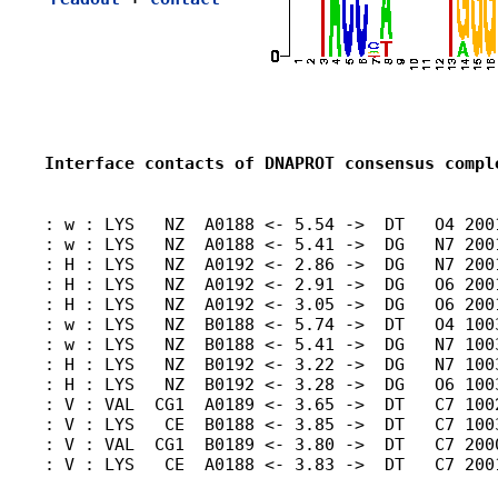
Interface contacts of DNAPROT consensus compl
: w : LYS   NZ  A0188 <- 5.54 ->  DT   O4 2001
: w : LYS   NZ  A0188 <- 5.41 ->  DG   N7 2001
: H : LYS   NZ  A0192 <- 2.86 ->  DG   N7 2001
: H : LYS   NZ  A0192 <- 2.91 ->  DG   O6 200
: H : LYS   NZ  A0192 <- 3.05 ->  DG   O6 200
: w : LYS   NZ  B0188 <- 5.74 ->  DT   O4 100
: w : LYS   NZ  B0188 <- 5.41 ->  DG   N7 1003
: H : LYS   NZ  B0192 <- 3.22 ->  DG   N7 1003
: H : LYS   NZ  B0192 <- 3.28 ->  DG   O6 1003
: V : VAL  CG1  A0189 <- 3.65 ->  DT   C7 1002
: V : LYS   CE  B0188 <- 3.85 ->  DT   C7 1003
: V : VAL  CG1  B0189 <- 3.80 ->  DT   C7 2000
: V : LYS   CE  A0188 <- 3.83 ->  DT   C7 2001