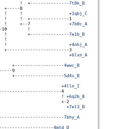
        !  +---------------
7t8k_B
 +-----8 

  !     !                  +
1qbj_C
 !     !  +---------------1 

  !     +--7               +
7b0c_A
10        ! 

  !        +---------------
7e1b_B
 !  

  !                        +
4nhj_A
 +------------------------3 

                           +
6lxn_A
 

     +-------------------
4wwc_B
----9 

     +-------------------
5d4s_B
                        +
4lln_I
-----------------------4 

                        ! +
6q2b_B
                       +-2 

                          +
7el3_B
 

-------------------------
7bhy_A
---------------------
4mtd_D