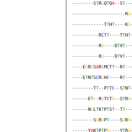
  --------S
T
R
G
Q
T
Q
A
--S
T
--
                        
  --------------------R
G
                        
  ------------T
T
H
T
----K
G
                        
  ----------R
C
T
T
----T
T
H
T
                        
  ----------R
G
----D
T
V
T
--
                        
  ----------R
G
----D
T
V
T
--
                        
  ----E
G
R
G
S
A
R
G
M
C
T
T
--R
T
--
                        
  ----E
T
N
T
S
C
R
G
H
C
----R
T
--
                        
  --------T
T
--P
T
T
C
--S
T
N
T
                        
  ------E
T
--R
G
T
C
T
G
--S
T
R
G
                        
  ------N
G
L
T
K
T
P
T
S
T
--T
T
--
                        
  --------S
G
R
G
P
T
----S
G
R
G
                        
  ------Y
A
K
T
P
T
P
G
----Y
T
R
G