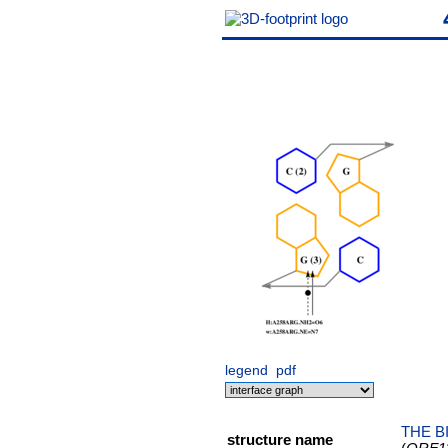
legend
pdf
THE B
structure name