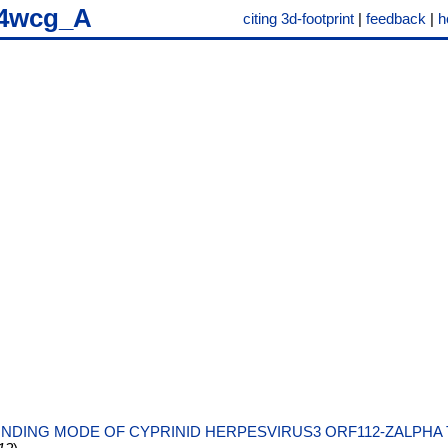
4wcg_A
citing 3d-footprint
|
feedback
|
h
INDING MODE OF CYPRINID HERPESVIRUS3 ORF112-ZALPHA 