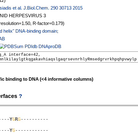
12
)
iadis et al. J.Biol.Chem. 290 30713 2015
NID HERPESVIRUS 3
resolution=1.50, R-factor=0.179)
d helix" DNA-binding domain;
AB
PDIdb
DNAproDB
fic binding to DNA (<4 informative columns)
erfaces
?
----Y
G
R
G
----------                                
                                                   
----Y
G
------------                                
                                                   