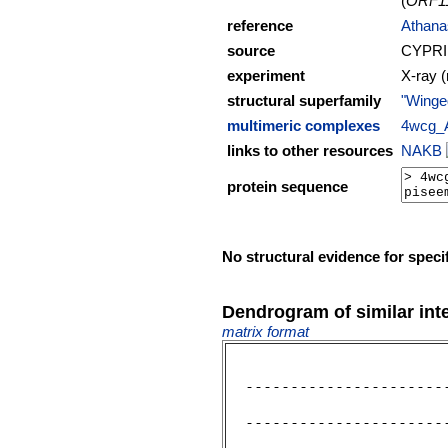
(
ORF1
reference
Athanas
source
CYPRI
experiment
X-ray (
structural superfamily
"Winge
multimeric complexes
4wcg_
links to other resources
NAKB
protein sequence
No structural evidence for speci
Dendrogram of similar int
matrix format
  ----------------------
                        
  ----------------------
                        