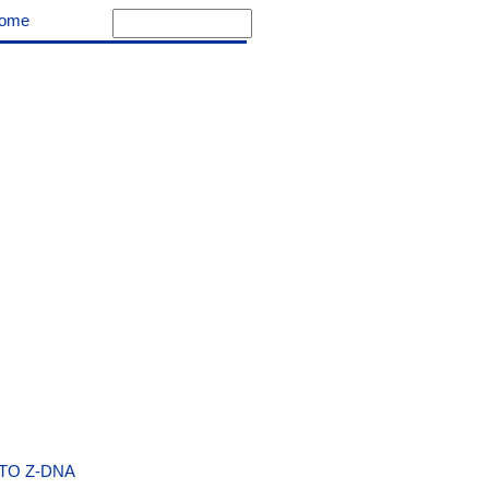
ome
TO Z-DNA