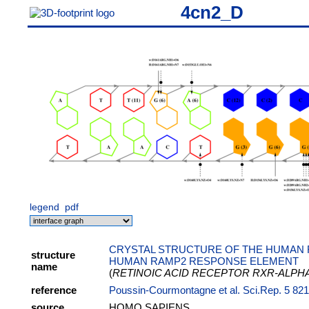
4cn2_D
legend
pdf
CRYSTAL STRUCTURE OF THE HUMAN 
structure
HUMAN RAMP2 RESPONSE ELEMENT
name
(
RETINOIC ACID RECEPTOR RXR-ALPH
reference
Poussin-Courmontagne et al. Sci.Rep. 5 82
source
HOMO SAPIENS