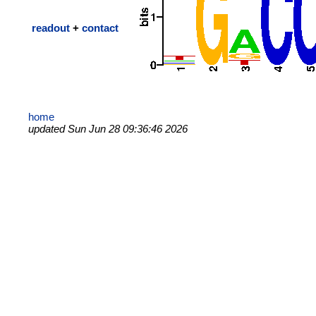
readout
+
contact
home
updated Sun Jun 28 09:36:46 2026