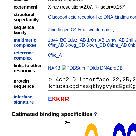
experiment
X-ray (resolution=2.07, R-factor=0.167)
structural
Glucocorticoid receptor-like DNA-binding do
superfamily
sequence
Zinc finger, C4 type two domains
;
family
multimeric
1by4_BC
1dsz_AB
1r0n_AB
1ynw_AB
2nll
complexes
6fbr_AB
6xwg_CD
6xwh_CD
8hbm_AB
8h
reference
6fbq_A
complex
links to other
NAKB
PDIdb
DNAproDB
resources
protein
sequence
interface
E
K
K
R
R
signature
Estimated binding specificities
?